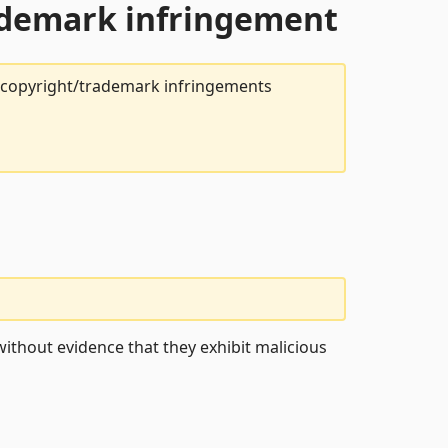
rademark infringement
t copyright/trademark infringements
ithout evidence that they exhibit malicious