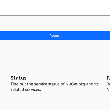
Status
F
Find out the service status of NuGet.org and its
R
related services.
N