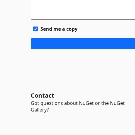
Send me a copy
Contact
Got questions about NuGet or the NuGet
Gallery?