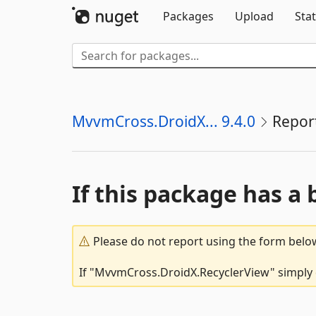
Packages
Upload
Stat
MvvmCross.DroidX... 9.4.0
Repor
If this package has a 
Please do not report using the form below
If "MvvmCross.DroidX.RecyclerView" simply d