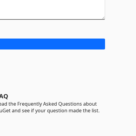
AQ
ead the Frequently Asked Questions about
uGet and see if your question made the list.