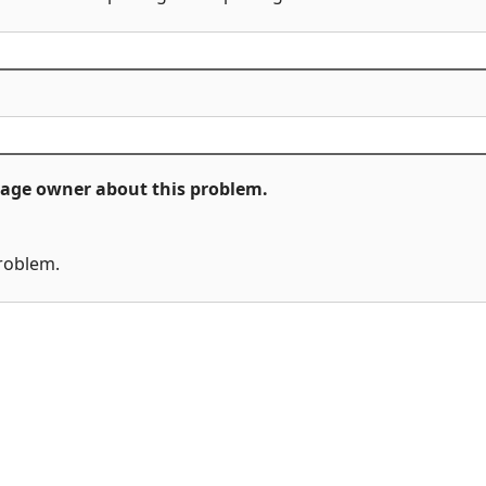
ckage owner about this problem.
problem.