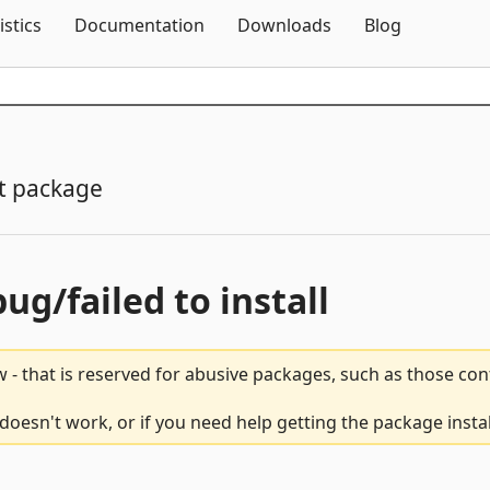
Skip To Content
istics
Documentation
Downloads
Blog
t package
bug/failed to install
 - that is reserved for abusive packages, such as those co
oesn't work, or if you need help getting the package insta