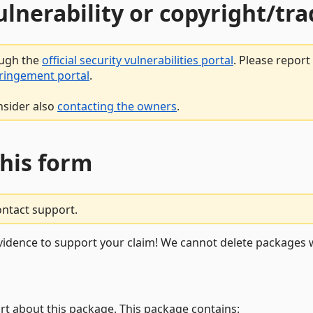
vulnerability or copyright/t
ough the
official security vulnerabilities portal
. Please repor
fringement portal
.
nsider also
contacting the owners
.
this form
ontact support.
vidence to support your claim! We cannot delete packages w
rt about this package. This package contains: