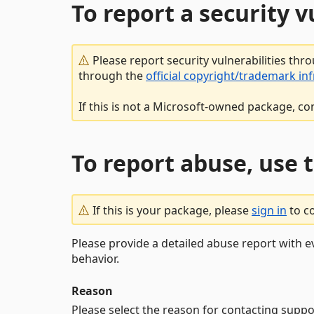
To report a security 
Please report security vulnerabilities thr
through the
official copyright/trademark in
If this is not a Microsoft-owned package, co
To report abuse, use 
If this is your package, please
sign in
to c
Please provide a detailed abuse report with e
behavior.
Reason
Please select the reason for contacting suppo