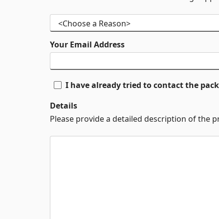
Your Email Address
I have already tried to contact the pa
Details
Please provide a detailed description of the 