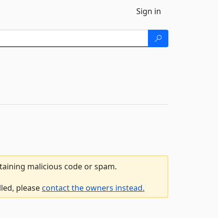
Sign in
ntaining malicious code or spam.
lled, please
contact the owners instead.