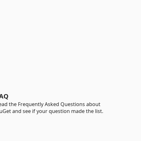
AQ
ead the Frequently Asked Questions about
uGet and see if your question made the list.