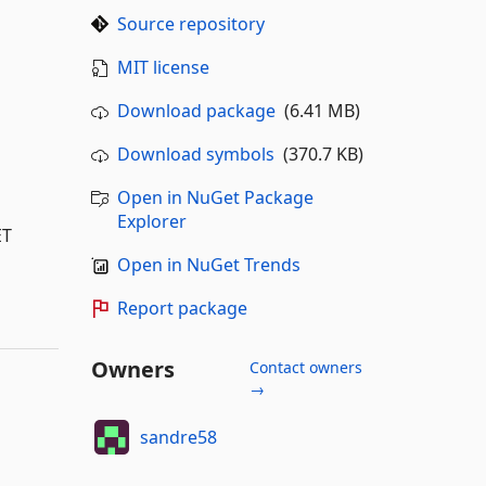
Source repository
MIT license
Download package
(6.41 MB)
Download symbols
(370.7 KB)
Open in NuGet Package
Explorer
ET
Open in NuGet Trends
Report package
Owners
Contact owners
→
sandre58