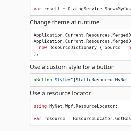
var
Change theme at runtime
Application.Current.Resources.MergedD
Application.Current.Resources.MergedD
new
 ResourceDictionary { Source = 
n
Use a custom style for a button
<
Button
Style
=
"{StaticResource MyNet.
Use a resource locator
using
 MyNet.Wpf.ResourceLocator;

var
 resource = ResourceLocator.GetRes