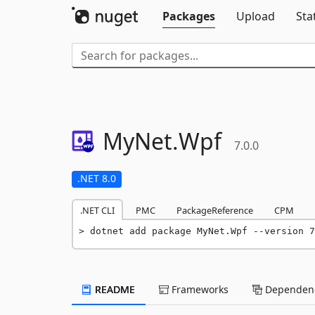
Packages
Upload
Sta
MyNet.
Wpf
7.0.0
.NET 8.0
.NET CLI
PMC
PackageReference
CPM
dotnet add package MyNet.Wpf --version 7
README
Frameworks
Dependenc