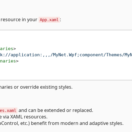
g resource in your
:
App.xaml
aries
>
k://application:,,,/MyNet.Wpf;component/Themes/My
naries
>
ries or override existing styles.
and can be extended or replaced.
es.xaml
le via XAML resources.
ontrol, etc.) benefit from modern and adaptive styles.