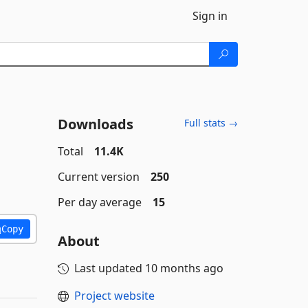
Sign in
Downloads
Full stats →
Total
11.4K
Current version
250
Per day average
15
Copy
About
Last updated
10 months ago
Project website