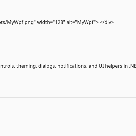
assets/MyWpf.png" width="128" alt="MyWpf"> </div>
rols, theming, dialogs, notifications, and UI helpers in .N