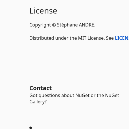
License
Copyright © Stéphane ANDRE.
Distributed under the MIT License. See
LICEN
Contact
Got questions about NuGet or the NuGet
Gallery?