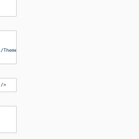
t/Themes/MyNet.Theme.xaml"
) }

 />