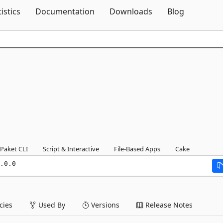
Skip To Content
tistics
Documentation
Downloads
Blog
Paket CLI
Script & Interactive
File-Based Apps
Cake
.0.0
ies
Used By
Versions
Release Notes