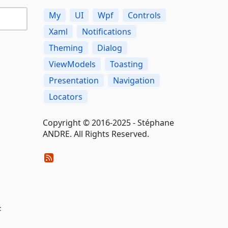
My
UI
Wpf
Controls
Xaml
Notifications
Theming
Dialog
ViewModels
Toasting
Presentation
Navigation
Locators
Copyright © 2016-2025 - Stéphane
ANDRE. All Rights Reserved.
F