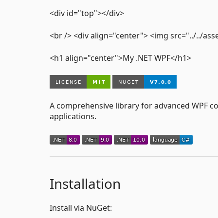
<div id="top"></div>
<br /> <div align="center"> <img src="../../
<h1 align="center">My .NET WPF</h1>
A comprehensive library for advanced WPF cont
applications.
Installation
Install via NuGet: