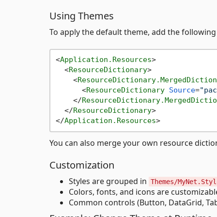
Using Themes
To apply the default theme, add the followin
<
Application.Resources
>
<
ResourceDictionary
>
<
ResourceDictionary.MergedDiction
<
ResourceDictionary
Source
=
"pac
</
ResourceDictionary.MergedDictio
</
ResourceDictionary
>
</
Application.Resources
>
You can also merge your own resource dictiona
Customization
Styles are grouped in
Themes/MyNet.Styl
Colors, fonts, and icons are customizab
Common controls (Button, DataGrid, TabC