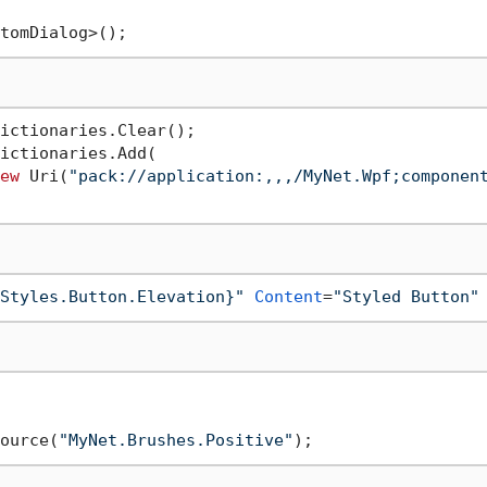
ictionaries.Clear();

ictionaries.Add(

ew
 Uri(
"pack://application:,,,/MyNet.Wpf;componen
Styles.Button.Elevation}"
Content
=
"Styled Button"
ource(
"MyNet.Brushes.Positive"