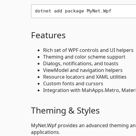
Features
Rich set of WPF controls and UI helpers
Theming and color scheme support
Dialogs, notifications, and toasts
ViewModel and navigation helpers
Resource locators and XAML utilities
Custom fonts and cursors
Integration with MahApps.Metro, Mate
Theming & Styles
MyNet.Wpf provides an advanced theming and 
applications.