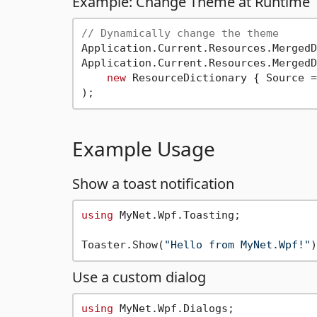
Example: Change Theme at Runtime
// Dynamically change the theme
Application.Current.Resources.MergedD
Application.Current.Resources.MergedD
new
 ResourceDictionary { Source =
Example Usage
Show a toast notification
using
 MyNet.Wpf.Toasting;

Toaster.Show(
"Hello from MyNet.Wpf!"
Use a custom dialog
using
 MyNet.Wpf.Dialogs;
