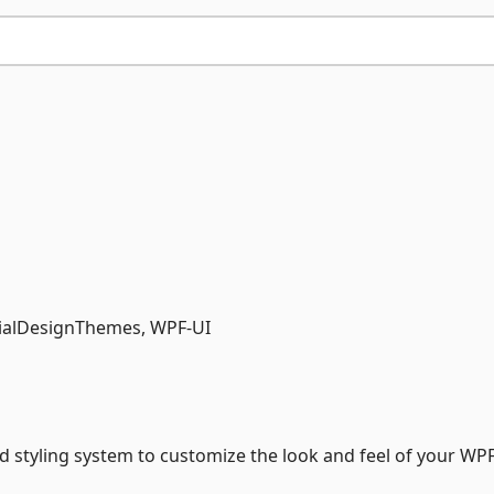
rialDesignThemes, WPF-UI
styling system to customize the look and feel of your WP