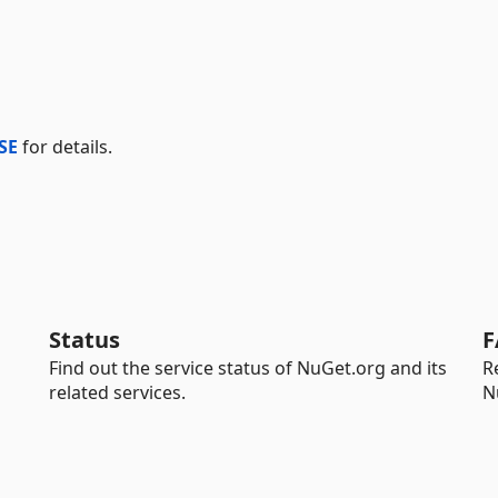
SE
for details.
Status
F
Find out the service status of NuGet.org and its
R
related services.
N