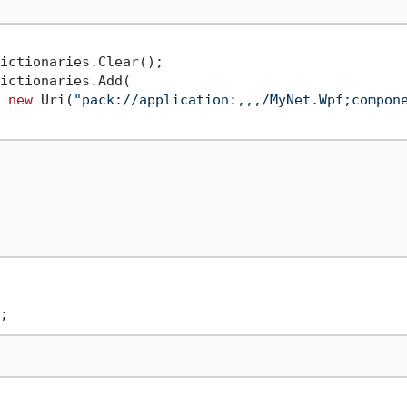
ictionaries.Clear();

ictionaries.Add(

 
new
 Uri(
"pack://application:,,,/MyNet.Wpf;compon