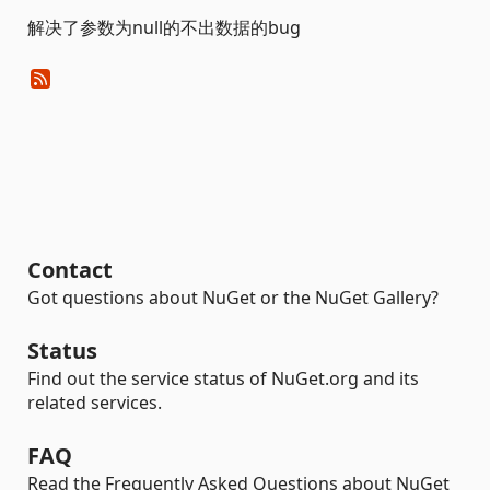
解决了参数为null的不出数据的bug
Contact
Got questions about NuGet or the NuGet Gallery?
Status
Find out the service status of NuGet.org and its
related services.
FAQ
Read the Frequently Asked Questions about NuGet