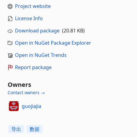
Project website
License Info
Download package
(20.81 KB)
Open in NuGet Package Explorer
Open in NuGet Trends
Report package
Owners
Contact owners →
guojiajia
导出
数据