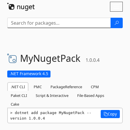
Skip To Content
Toggl
naviga
MyNugetPack
1.0.0.4
.NET Framework 4.5
.NET CLI
PMC
PackageReference
CPM
Paket CLI
Script & Interactive
File-Based Apps
Cake
dotnet add package MyNugetPack --
Copy
version 1.0.0.4