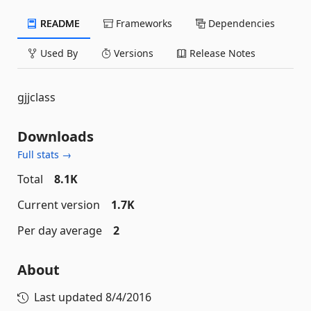
README
Frameworks
Dependencies
Used By
Versions
Release Notes
gjjclass
Downloads
Full stats →
Total
8.1K
Current version
1.7K
Per day average
2
About
Last updated
8/4/2016