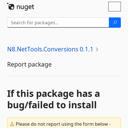
Skip To Content
Toggl
naviga
N8.NetTools.Conversions 0.1.1
Report package
If this package has a
bug/failed to install
Please do not report using the form below -