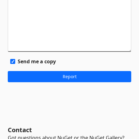
Send me a copy
Contact
Got questions about NuGet or the NuGet Gallery?