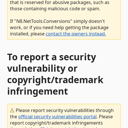
that is reserved for abusive packages, such as
those containing malicious code or spam.
If "N8.NetTools.Conversions" simply doesn't
work, or if you need help getting the package
installed, please
contact the owners instead.
To report a security
vulnerability or
copyright/trademark
infringement
Please report security vulnerabilities through
the
official security vulnerabilities portal
. Please
report copyright/trademark infringements