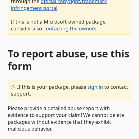
through the
official copyright/trademark
infringement portal
.
If this is not a Microsoft-owned package,
consider also
contacting the owners
.
To report abuse, use this
form
If this is your package, please
sign in
to contact
support.
Please provide a detailed abuse report with
evidence to support your claim! We cannot delete
packages without evidence that they exhibit
malicious behavior.