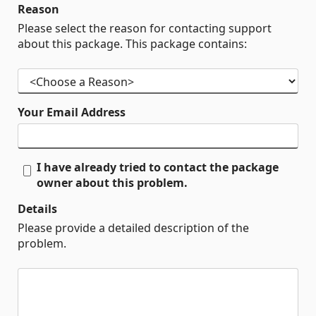
Reason
Please select the reason for contacting support
about this package. This package contains:
Your Email Address
I have already tried to contact the package
owner about this problem.
Details
Please provide a detailed description of the
problem.