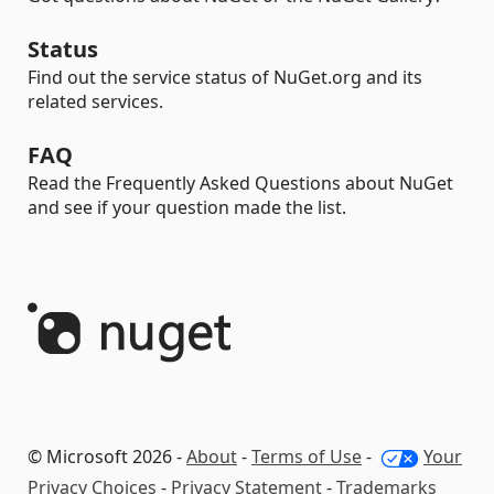
Status
Find out the service status of NuGet.org and its
related services.
FAQ
Read the Frequently Asked Questions about NuGet
and see if your question made the list.
© Microsoft 2026 -
About
-
Terms of Use
-
Your
Privacy Choices
-
Privacy Statement
-
Trademarks