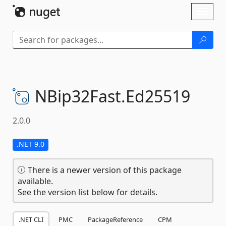
Skip To Content
Toggl
naviga
NBip32Fast.
Ed25519
2.0.0
.NET 9.0
There is a newer version of this package
available.
See the version list below for details.
.NET CLI
PMC
PackageReference
CPM