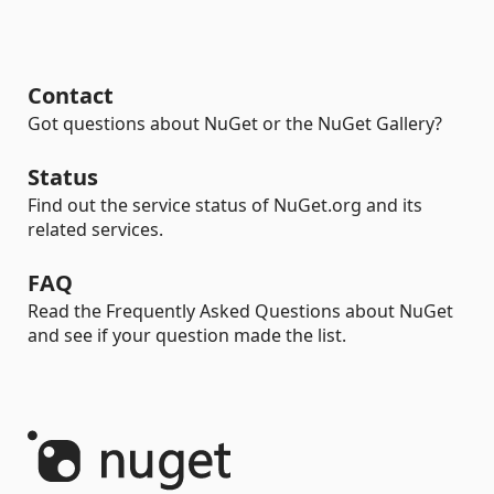
Contact
Got questions about NuGet or the NuGet Gallery?
Status
Find out the service status of NuGet.org and its
related services.
FAQ
Read the Frequently Asked Questions about NuGet
and see if your question made the list.