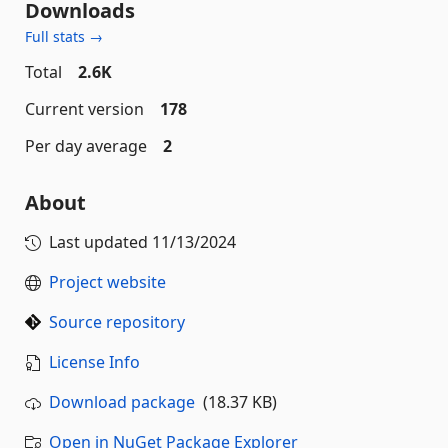
Downloads
Full stats →
Total
2.6K
Current version
178
Per day average
2
About
Last updated
11/13/2024
Project website
Source repository
License Info
Download package
(18.37 KB)
Open in NuGet Package Explorer