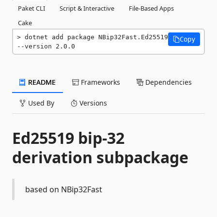
Paket CLI
Script & Interactive
File-Based Apps
Cake
dotnet add package NBip32Fast.Ed25519 
Copy
--version 2.0.0
README
Frameworks
Dependencies
Used By
Versions
Ed25519 bip-32
derivation subpackage
based on NBip32Fast