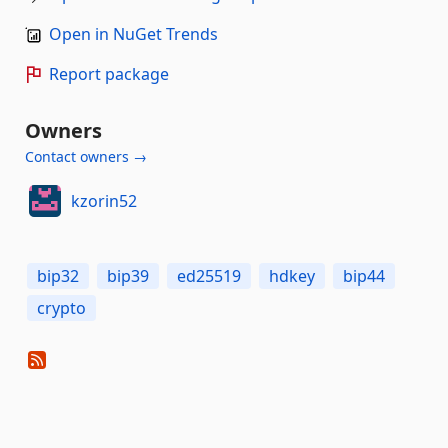
Open in NuGet Trends
Report package
Owners
Contact owners →
kzorin52
bip32
bip39
ed25519
hdkey
bip44
crypto