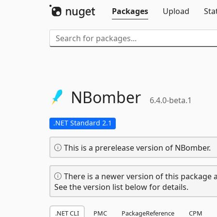
Packages
Upload
Sta
NBomber
6.4.0-beta.1
.NET Standard 2.1
This is a prerelease version of NBomber.
There is a newer version of this package a
See the version list below for details.
.NET CLI
PMC
PackageReference
CPM