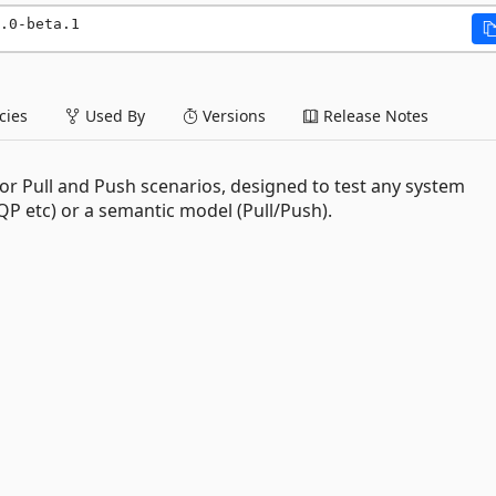
.0-beta.1
ies
Used By
Versions
Release Notes
or Pull and Push scenarios, designed to test any system
 etc) or a semantic model (Pull/Push).