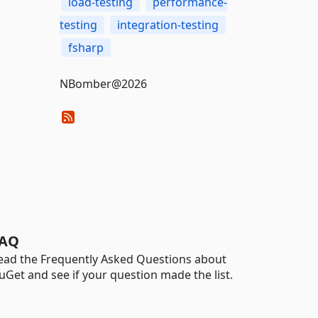
load-testing
performance-
testing
integration-testing
fsharp
NBomber@2026
AQ
ead the Frequently Asked Questions about
uGet and see if your question made the list.