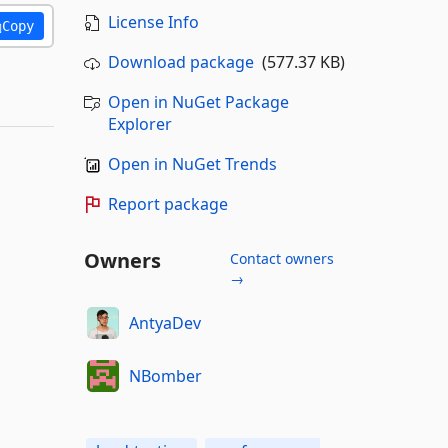
License Info
Copy
Download package
(577.37 KB)
Open in NuGet Package
Explorer
Open in NuGet Trends
Report package
Owners
Contact owners
→
AntyaDev
NBomber