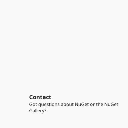
Contact
Got questions about NuGet or the NuGet
Gallery?