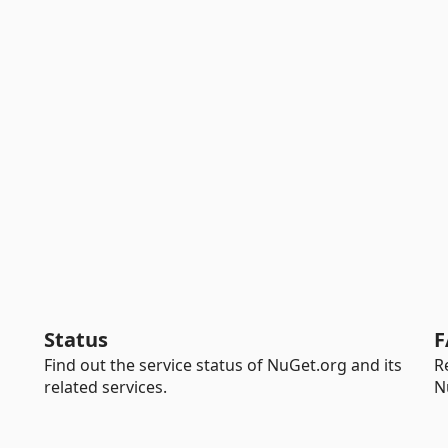
Status
F
Find out the service status of NuGet.org and its
R
related services.
N