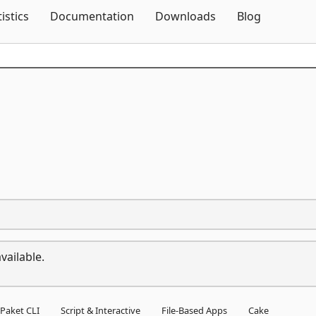
Skip To Content
tistics
Documentation
Downloads
Blog
vailable.
Paket CLI
Script & Interactive
File-Based Apps
Cake