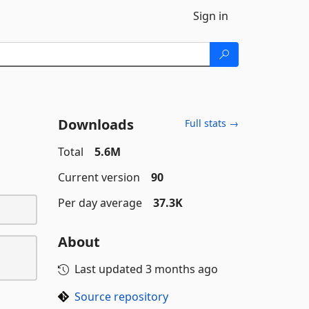
Sign in
Downloads
Full stats →
Total
5.6M
Current version
90
Per day average
37.3K
About
Last updated
3 months ago
Source repository