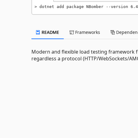
dotnet add package NBomber --version 6.4
README
Frameworks
Dependenc
Modern and flexible load testing framework f
regardless a protocol (HTTP/WebSockets/AMQP