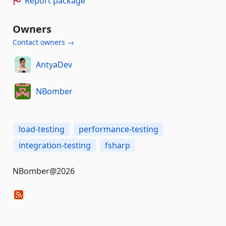
Report package
Owners
Contact owners →
AntyaDev
NBomber
load-testing
performance-testing
integration-testing
fsharp
NBomber@2026