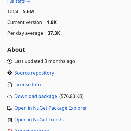
Full stats →
Total
5.6M
Current version
1.8K
Per day average
37.3K
About
Last updated
3 months ago
Source repository
License Info
Download package
(576.83 KB)
Open in NuGet Package Explorer
Open in NuGet Trends