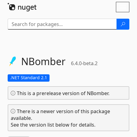
Skip To Content
Toggl
naviga
NBomber
6.4.0-beta.2
.NET Standard 2.1
This is a prerelease version of NBomber.
There is a newer version of this package
available.
See the version list below for details.