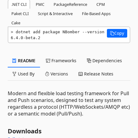
.NET CLI
PMC
PackageReference
CPM
Paket CLI
Script & Interactive
File-Based Apps
Cake
dotnet add package NBomber --version 
Copy
6.4.0-beta.2
README
Frameworks
Dependencies
Used By
Versions
Release Notes
Modern and flexible load testing framework for Pull
and Push scenarios, designed to test any system
regardless a protocol (HTTP/WebSockets/AMQP etc)
or a semantic model (Pull/Push).
Downloads