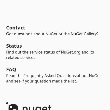
Contact
Got questions about NuGet or the NuGet Gallery?
Status
Find out the service status of NuGet.org and its
related services.
FAQ
Read the Frequently Asked Questions about NuGet
and see if your question made the list.