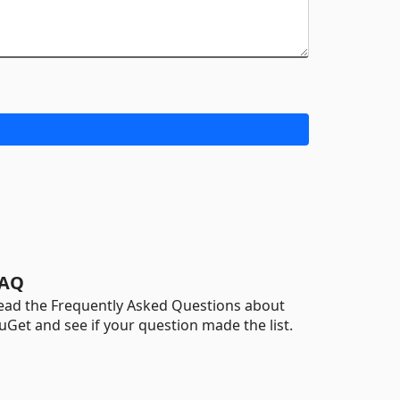
AQ
ead the Frequently Asked Questions about
uGet and see if your question made the list.