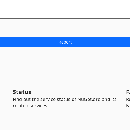
Status
F
Find out the service status of NuGet.org and its
R
related services.
N