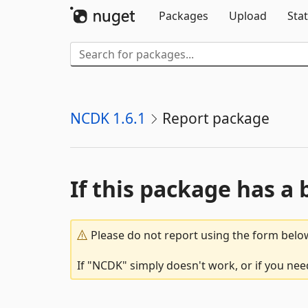
Packages
Upload
Stat
NCDK 1.6.1
Report package
If this package has a 
Please do not report using the form below
If "NCDK" simply doesn't work, or if you nee