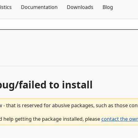
Skip To Content
istics
Documentation
Downloads
Blog
bug/failed to install
 - that is reserved for abusive packages, such as those co
d help getting the package installed, please
contact the own