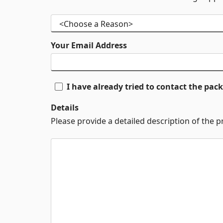
Your Email Address
I have already tried to contact the pa
Details
Please provide a detailed description of the 