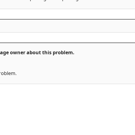
ckage owner about this problem.
problem.