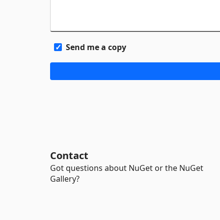
Send me a copy
Contact
Got questions about NuGet or the NuGet
Gallery?