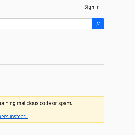
Sign in
ntaining malicious code or spam.
ers instead.