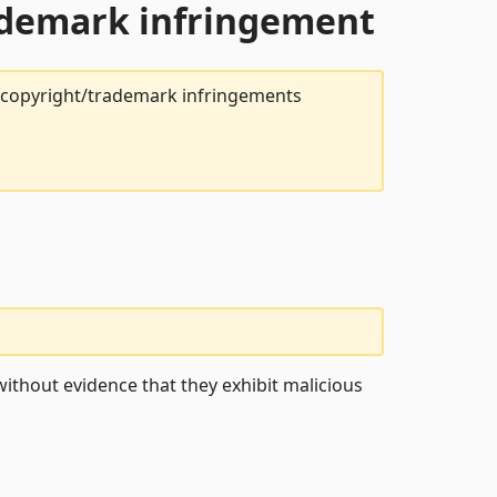
rademark infringement
t copyright/trademark infringements
ithout evidence that they exhibit malicious