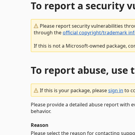
To report a security 
Please report security vulnerabilities thr
through the
official copyright/trademark in
If this is not a Microsoft-owned package, co
To report abuse, use 
If this is your package, please
sign in
to c
Please provide a detailed abuse report with e
behavior.
Reason
Please select the reason for contacting suppo