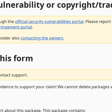
vulnerability or copyright/t
ough the
official security vulnerabilities portal
. Please repor
fringement portal
.
nsider also
contacting the owners
.
this form
ontact support.
vidence to support your claim! We cannot delete packages w
rt about this package. This package contains: