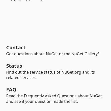
Contact
Got questions about NuGet or the NuGet Gallery?
Status
Find out the service status of NuGet.org and its
related services.
FAQ
Read the Frequently Asked Questions about NuGet
and see if your question made the list.