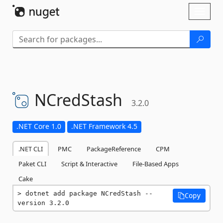
Skip To Content
Toggl
naviga
NCredStash
3.2.0
.NET Core 1.0
.NET Framework 4.5
.NET CLI
PMC
PackageReference
CPM
Paket CLI
Script & Interactive
File-Based Apps
Cake
dotnet add package NCredStash --
Copy
version 3.2.0