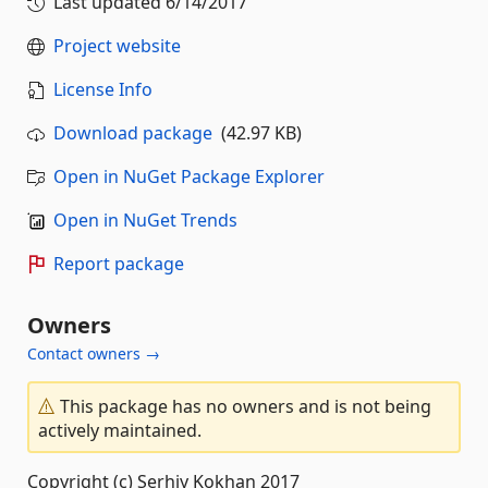
Last updated
6/14/2017
Project website
License Info
Download package
(42.97 KB)
Open in NuGet Package Explorer
Open in NuGet Trends
Report package
Owners
Contact owners →
This package has no owners and is not being
actively maintained.
Copyright (c) Serhiy Kokhan 2017