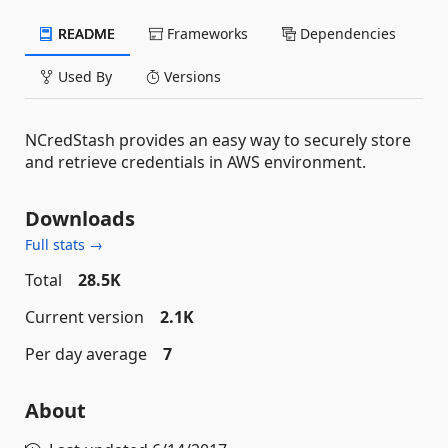
README
Frameworks
Dependencies
Used By
Versions
NCredStash provides an easy way to securely store
and retrieve credentials in AWS environment.
Downloads
Full stats →
Total
28.5K
Current version
2.1K
Per day average
7
About