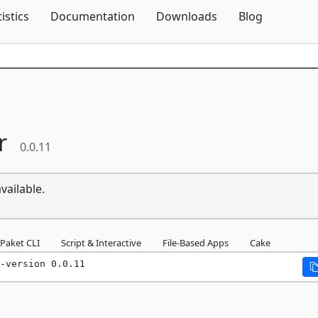
Skip To Content
tistics
Documentation
Downloads
Blog
r
0.0.11
vailable.
Paket CLI
Script & Interactive
File-Based Apps
Cake
-version 0.0.11