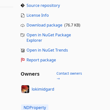
Source repository
License Info
Download package
(76.7 KB)
Open in NuGet Package
Explorer
Open in NuGet Trends
Report package
Owners
Contact owners
→
lokimidgard
NDProperty