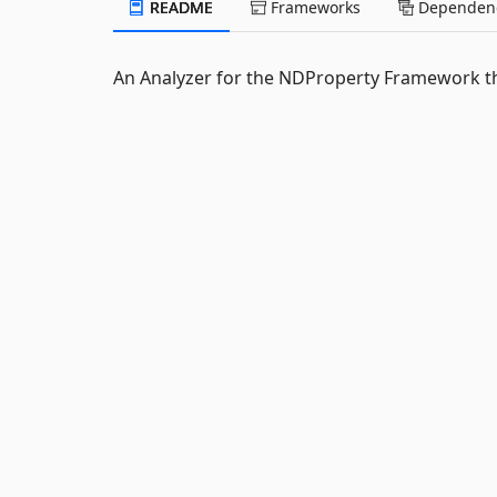
README
Frameworks
Dependenc
An Analyzer for the NDProperty Framework t