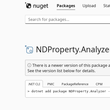
Packages
Upload
Sta
NDProperty.
Analyze
There is a newer version of this package a
See the version list below for details.
.NET CLI
PMC
PackageReference
CPM
dotnet add package NDProperty.Analyzer -