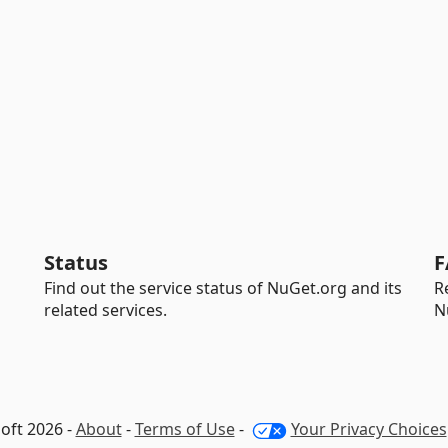
Status
F
Find out the service status of NuGet.org and its
R
related services.
N
oft 2026 -
About
-
Terms of Use
-
Your Privacy Choices