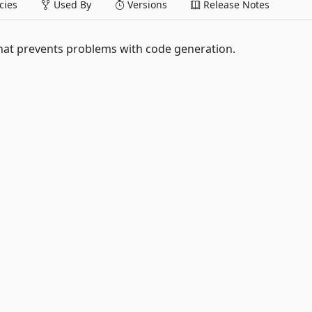
ies
Used By
Versions
Release Notes
hat prevents problems with code generation.