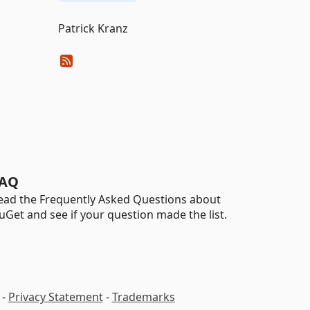
Patrick Kranz
AQ
ead the Frequently Asked Questions about
uGet and see if your question made the list.
-
Privacy Statement
-
Trademarks