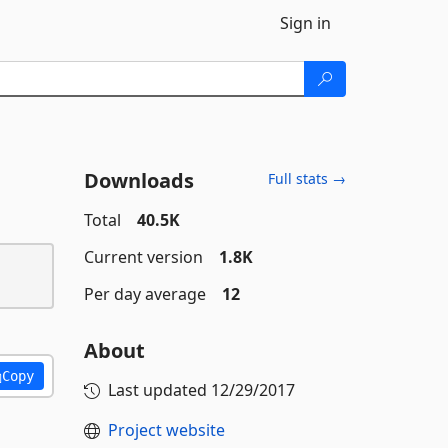
Sign in
Downloads
Full stats →
Total
40.5K
Current version
1.8K
Per day average
12
About
Copy
Last updated
12/29/2017
Project website