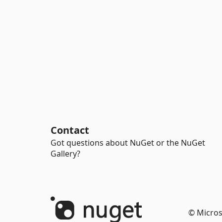
Contact
Got questions about NuGet or the NuGet
Gallery?
© Micros