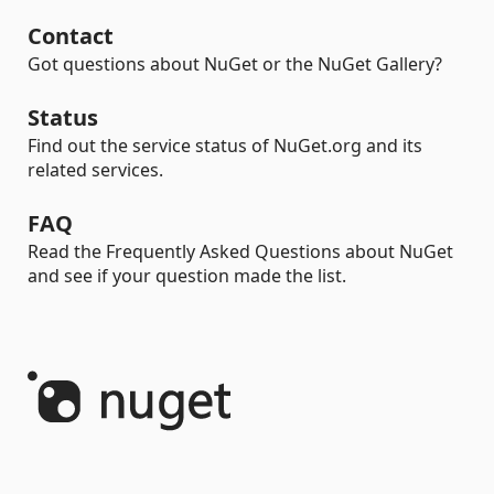
Contact
Got questions about NuGet or the NuGet Gallery?
Status
Find out the service status of NuGet.org and its
related services.
FAQ
Read the Frequently Asked Questions about NuGet
and see if your question made the list.