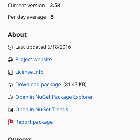
Current version
2.5K
Per day average
5
About
Last updated
5/18/2016
Project website
License Info
Download package
(81.47 KB)
Open in NuGet Package Explorer
Open in NuGet Trends
Report package
Owners