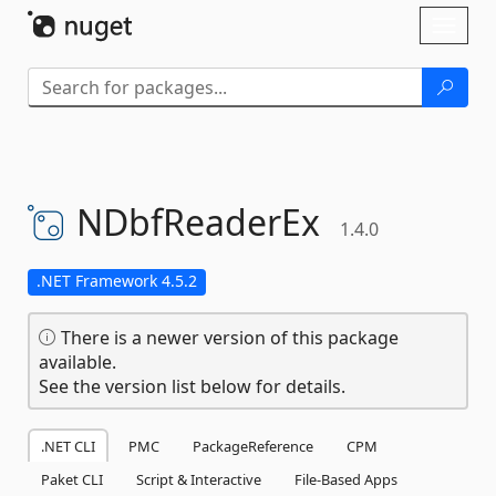
Skip To Content
Toggl
naviga
NDbfReaderEx
1.4.0
.NET Framework 4.5.2
There is a newer version of this package
available.
See the version list below for details.
.NET CLI
PMC
PackageReference
CPM
Paket CLI
Script & Interactive
File-Based Apps