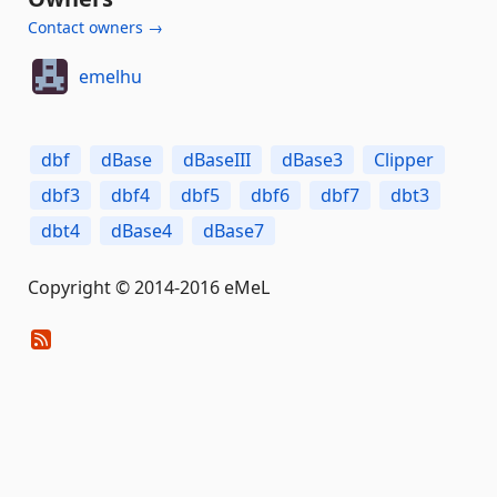
Contact owners →
emelhu
dbf
dBase
dBaseIII
dBase3
Clipper
dbf3
dbf4
dbf5
dbf6
dbf7
dbt3
dbt4
dBase4
dBase7
Copyright © 2014-2016 eMeL