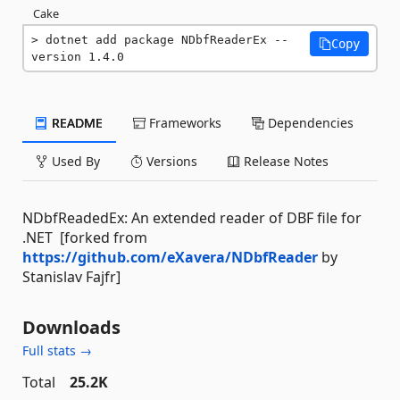
Cake
dotnet add package NDbfReaderEx --
Copy
version 1.4.0
README
Frameworks
Dependencies
Used By
Versions
Release Notes
NDbfReadedEx: An extended reader of DBF file for
.NET [forked from
https://github.com/eXavera/NDbfReader
by
Stanislav Fajfr]
Downloads
Full stats →
Total
25.2K