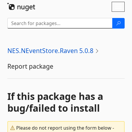
Skip To Content
Toggl
naviga
NES.NEventStore.Raven 5.0.8
Report package
If this package has a
bug/failed to install
Please do not report using the form below -