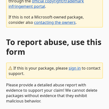
through the
official copyright/trademark
infringement portal
.
If this is not a Microsoft-owned package,
consider also
contacting the owners
.
To report abuse, use this
form
If this is your package, please
sign in
to contact
support.
Please provide a detailed abuse report with
evidence to support your claim! We cannot delete
packages without evidence that they exhibit
malicious behavior.