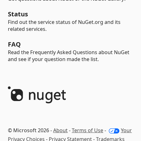
Status
Find out the service status of NuGet.org and its
related services.
FAQ
Read the Frequently Asked Questions about NuGet
and see if your question made the list.
© Microsoft 2026 -
About
-
Terms of Use
-
Your
Privacy Choices
-
Privacy Statement
-
Trademarks