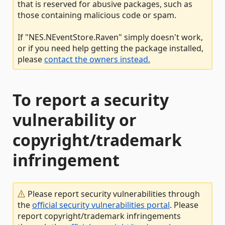
that is reserved for abusive packages, such as
those containing malicious code or spam.
If "NES.NEventStore.Raven" simply doesn't work,
or if you need help getting the package installed,
please
contact the owners instead.
To report a security
vulnerability or
copyright/trademark
infringement
Please report security vulnerabilities through
the
official security vulnerabilities portal
. Please
report copyright/trademark infringements