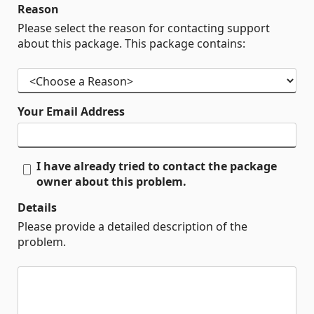
Reason
Please select the reason for contacting support
about this package. This package contains:
Your Email Address
I have already tried to contact the package
owner about this problem.
Details
Please provide a detailed description of the
problem.