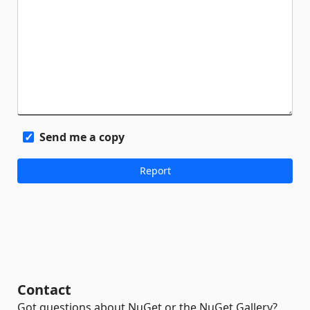
Send me a copy
Contact
Got questions about NuGet or the NuGet Gallery?