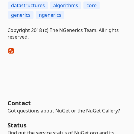
datastructures
algorithms
core
generics
ngenerics
Copyright 2018 (c) The NGenerics Team. All rights
reserved.
Contact
Got questions about NuGet or the NuGet Gallery?
Status
Find out the service status of NuGet.org and its