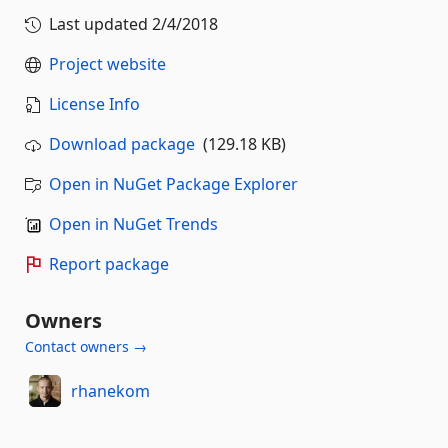
Last updated
2/4/2018
Project website
License Info
Download package
(129.18 KB)
Open in NuGet Package Explorer
Open in NuGet Trends
Report package
Owners
Contact owners →
rhanekom