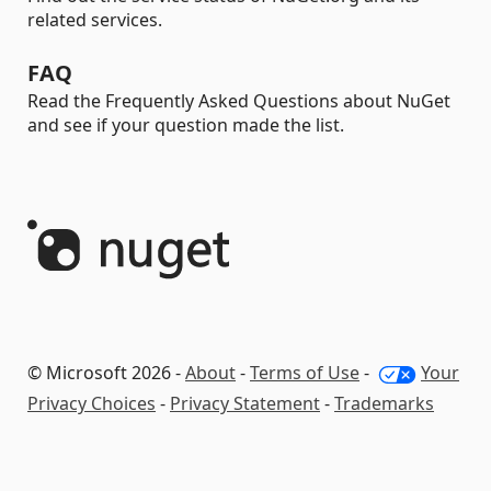
related services.
FAQ
Read the Frequently Asked Questions about NuGet
and see if your question made the list.
© Microsoft 2026 -
About
-
Terms of Use
-
Your
Privacy Choices
-
Privacy Statement
-
Trademarks