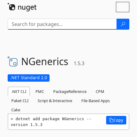
Skip To Content
Toggl
naviga
NGenerics
1.5.3
.NET Standard 2.0
.NET CLI
PMC
PackageReference
CPM
Paket CLI
Script & Interactive
File-Based Apps
Cake
dotnet add package NGenerics --
Copy
version 1.5.3