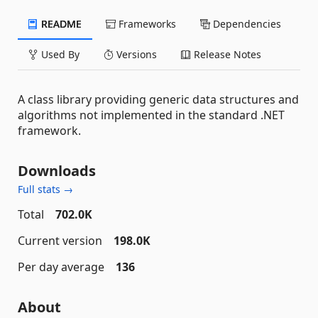
README
Frameworks
Dependencies
Used By
Versions
Release Notes
A class library providing generic data structures and
algorithms not implemented in the standard .NET
framework.
Downloads
Full stats →
Total
702.0K
Current version
198.0K
Per day average
136
About