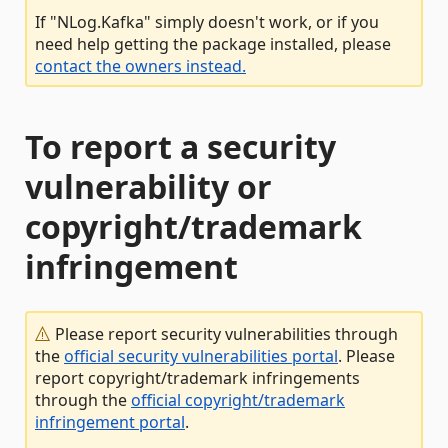
If "NLog.Kafka" simply doesn't work, or if you
need help getting the package installed, please
contact the owners instead.
To report a security
vulnerability or
copyright/trademark
infringement
Please report security vulnerabilities through
the
official security vulnerabilities portal
. Please
report copyright/trademark infringements
through the
official copyright/trademark
infringement portal
.