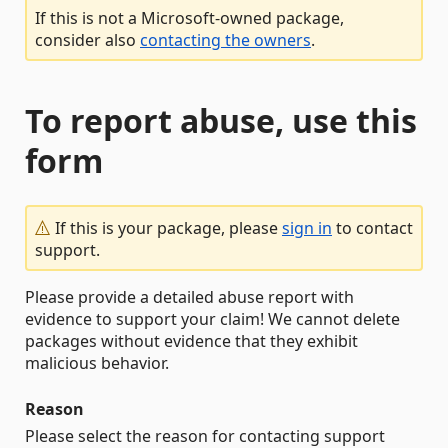
If this is not a Microsoft-owned package,
consider also
contacting the owners
.
To report abuse, use this
form
If this is your package, please
sign in
to contact
support.
Please provide a detailed abuse report with
evidence to support your claim! We cannot delete
packages without evidence that they exhibit
malicious behavior.
Reason
Please select the reason for contacting support