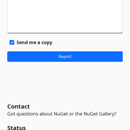
Send me a copy
Contact
Got questions about NuGet or the NuGet Gallery?
Status