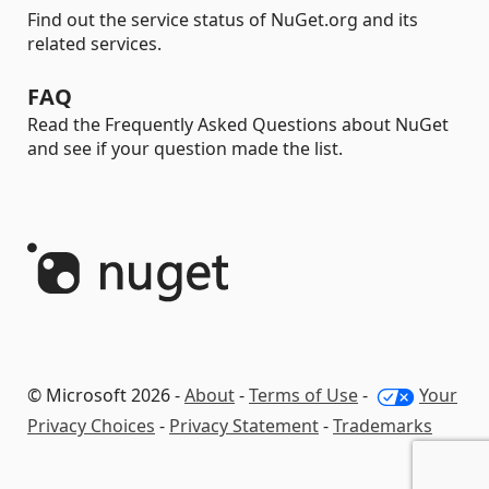
Find out the service status of NuGet.org and its
related services.
FAQ
Read the Frequently Asked Questions about NuGet
and see if your question made the list.
© Microsoft 2026 -
About
-
Terms of Use
-
Your
Privacy Choices
-
Privacy Statement
-
Trademarks