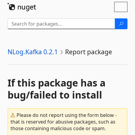
Skip To Content
Toggl
naviga
NLog.Kafka 0.2.1
Report package
If this package has a
bug/failed to install
Please do not report using the form below -
that is reserved for abusive packages, such as
those containing malicious code or spam.