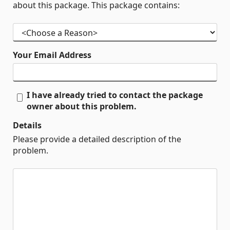
about this package. This package contains:
Your Email Address
I have already tried to contact the package
owner about this problem.
Details
Please provide a detailed description of the
problem.