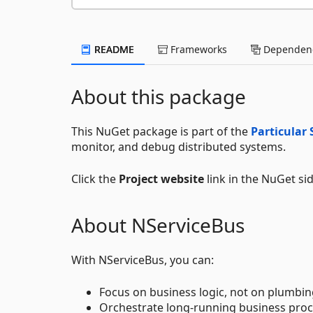
README
Frameworks
Dependenc
About this package
This NuGet package is part of the
Particular 
monitor, and debug distributed systems.
Click the
Project website
link in the NuGet si
About NServiceBus
With NServiceBus, you can:
Focus on business logic, not on plumbin
Orchestrate long-running business proc