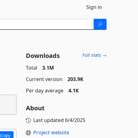
Sign in
Downloads
Full stats →
Total
3.1M
Current version
203.9K
Per day average
4.1K
About
Last updated
6/4/2025
Project website
Copy