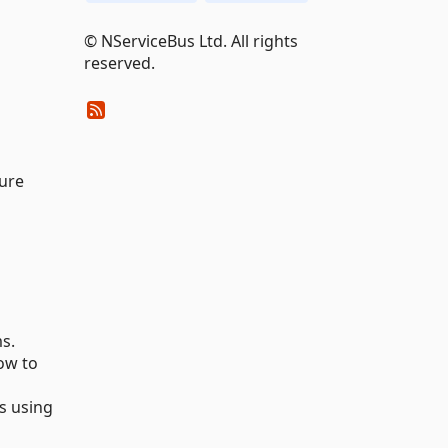
© NServiceBus Ltd. All rights
reserved.
zure
s.
ow to
s using