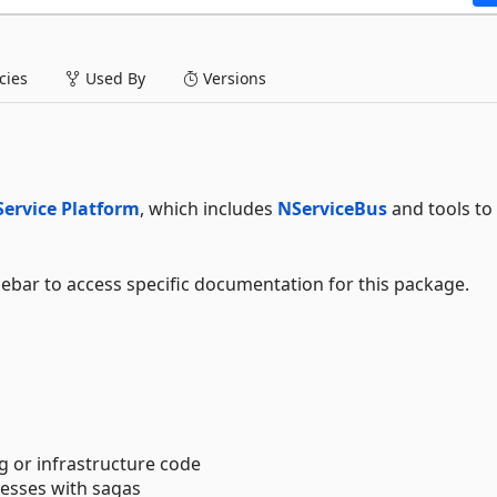
ies
Used By
Versions
Service Platform
, which includes
NServiceBus
and tools to 
debar to access specific documentation for this package.
g or infrastructure code
esses with sagas