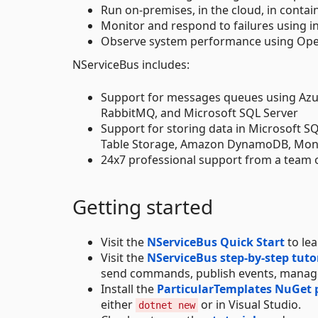
Run on-premises, in the cloud, in contain
Monitor and respond to failures using i
Observe system performance using Open
NServiceBus includes:
Support for messages queues using Azu
RabbitMQ, and Microsoft SQL Server
Support for storing data in Microsoft 
Table Storage, Amazon DynamoDB, Mo
24x7 professional support from a team 
Getting started
Visit the
NServiceBus Quick Start
to le
Visit the
NServiceBus step-by-step tuto
send commands, publish events, manage
Install the
ParticularTemplates NuGet
either
or in Visual Studio.
dotnet new