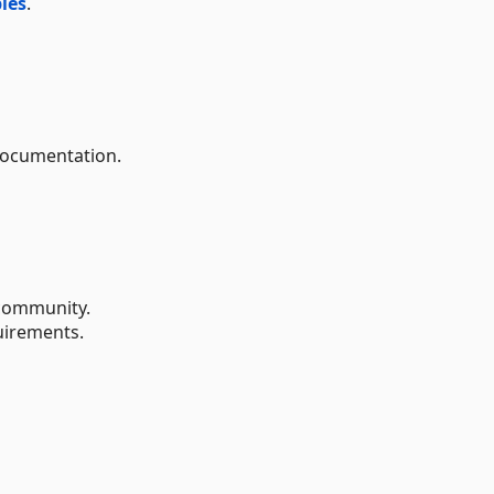
les
.
documentation.
ommunity.
uirements.