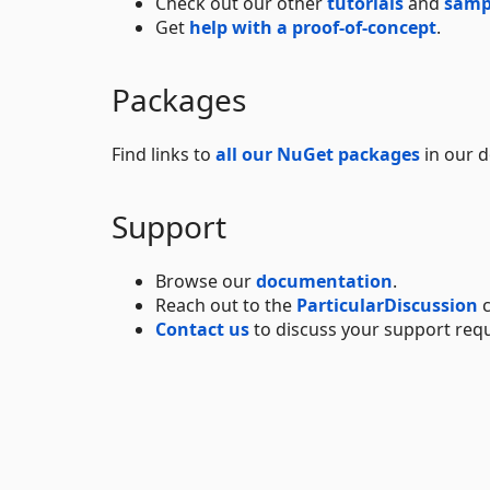
Check out our other
tutorials
and
samp
Get
help with a proof-of-concept
.
Packages
Find links to
all our NuGet packages
in our 
Support
Browse our
documentation
.
Reach out to the
ParticularDiscussion
c
Contact us
to discuss your support req