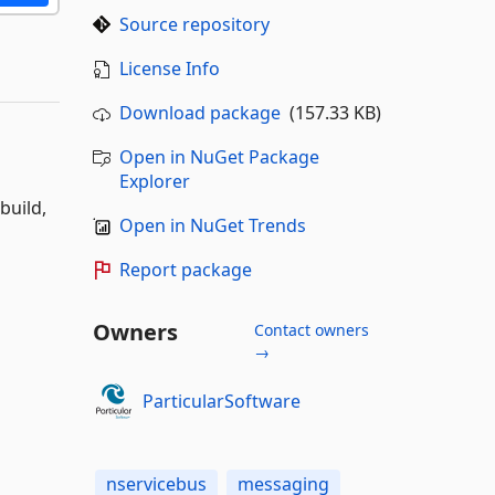
Source repository
License Info
Download package
(157.33 KB)
Open in NuGet Package
Explorer
build,
Open in NuGet Trends
Report package
Owners
Contact owners
→
ParticularSoftware
nservicebus
messaging