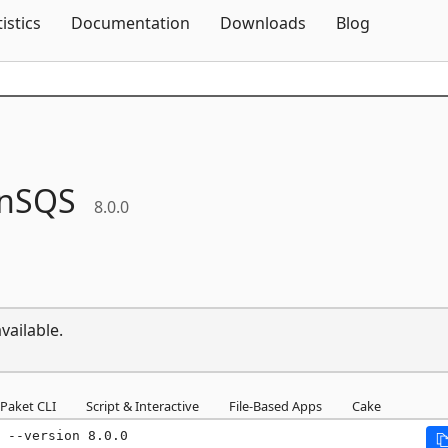
Skip To Content
tistics
Documentation
Downloads
Blog
nSQS
8.0.0
vailable.
Paket CLI
Script & Interactive
File-Based Apps
Cake
 --version 8.0.0