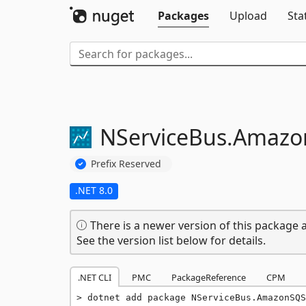
Packages
Upload
Sta
NServiceBus.
Amazo
Prefix Reserved
.NET 8.0
There is a newer version of this package a
See the version list below for details.
.NET CLI
PMC
PackageReference
CPM
dotnet add package NServiceBus.AmazonSQS