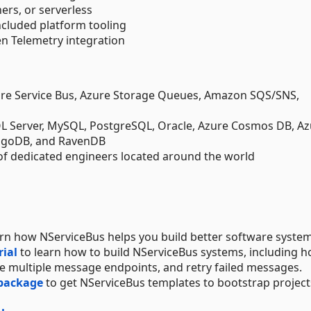
ers, or serverless
ncluded platform tooling
 Telemetry integration
re Service Bus, Azure Storage Queues, Amazon SQS/SNS,
SQL Server, MySQL, PostgreSQL, Oracle, Azure Cosmos DB, A
ngoDB, and RavenDB
of dedicated engineers located around the world
arn how NServiceBus helps you build better software system
rial
to learn how to build NServiceBus systems, including h
 multiple message endpoints, and retry failed messages.
 package
to get NServiceBus templates to bootstrap project