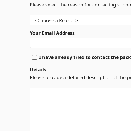
Please select the reason for contacting suppo
Your Email Address
I have already tried to contact the pa
Details
Please provide a detailed description of the 