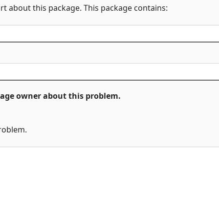
rt about this package. This package contains:
ckage owner about this problem.
problem.