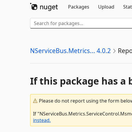
Packages
Upload
Stat
NServiceBus.Metrics... 4.0.2
Repo
If this package has a 
Please do not report using the form below
If "NServiceBus.Metrics.ServiceControl.Msmq
instead.