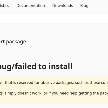
Skip To Content
istics
Documentation
Downloads
Blog
rt package
bug/failed to install
 - that is reserved for abusive packages, such as those co
" simply doesn't work, or if you need help getting the pack