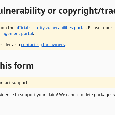
vulnerability or copyright/t
ough the
official security vulnerabilities portal
. Please repor
fringement portal
.
nsider also
contacting the owners
.
this form
ontact support.
vidence to support your claim! We cannot delete packages w