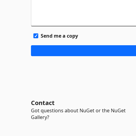
Send me a copy
Contact
Got questions about NuGet or the NuGet
Gallery?