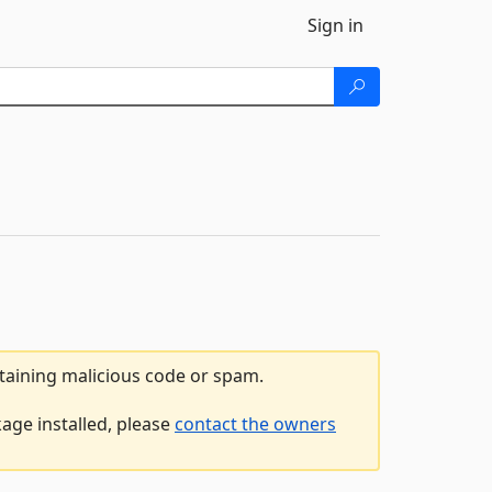
Sign in
ntaining malicious code or spam.
age installed, please
contact the owners