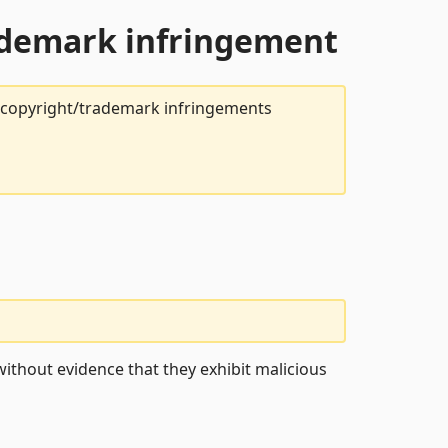
rademark infringement
t copyright/trademark infringements
ithout evidence that they exhibit malicious