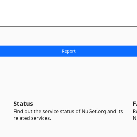
Status
F
Find out the service status of NuGet.org and its
R
related services.
N