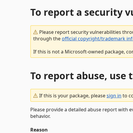
To report a security 
Please report security vulnerabilities thr
through the
official copyright/trademark in
If this is not a Microsoft-owned package, co
To report abuse, use 
If this is your package, please
sign in
to c
Please provide a detailed abuse report with e
behavior.
Reason