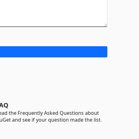
AQ
ead the Frequently Asked Questions about
uGet and see if your question made the list.