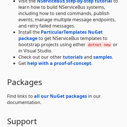
Visit the
NServiceBus step-by-step tutorial
to
learn how to build NServiceBus systems,
including how to send commands, publish
events, manage multiple message endpoints,
and retry failed messages.
Install the
ParticularTemplates NuGet
package
to get NServiceBus templates to
bootstrap projects using either
or
dotnet new
in Visual Studio.
Check out our other
tutorials
and
samples
.
Get
help with a proof-of-concept
.
Packages
Find links to
all our NuGet packages
in our
documentation.
Support