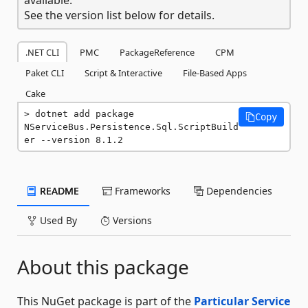
See the version list below for details.
.NET CLI
PMC
PackageReference
CPM
Paket CLI
Script & Interactive
File-Based Apps
Cake
dotnet add package 
Copy
NServiceBus.Persistence.Sql.ScriptBuild
er --version 8.1.2
README
Frameworks
Dependencies
Used By
Versions
About this package
This NuGet package is part of the
Particular Service