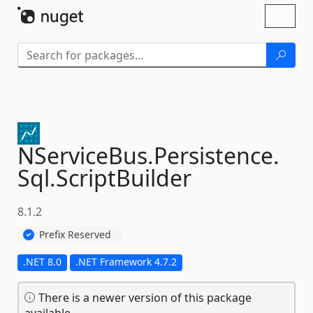
Skip To Content
Toggl
naviga
NServiceBus.
Persistence.
Sql.
ScriptBuilder
8.1.2
Prefix Reserved
.NET 8.0
.NET Framework 4.7.2
There is a newer version of this package
available.