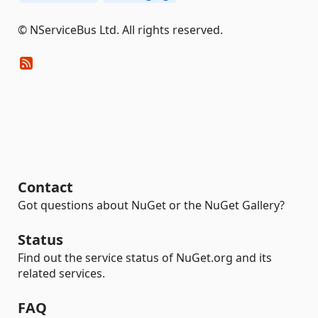
© NServiceBus Ltd. All rights reserved.
Contact
Got questions about NuGet or the NuGet Gallery?
Status
Find out the service status of NuGet.org and its
related services.
FAQ