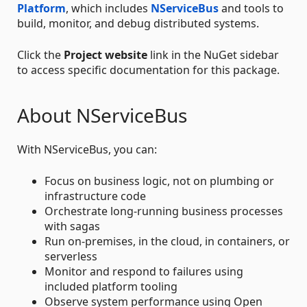
Platform
, which includes
NServiceBus
and tools to
build, monitor, and debug distributed systems.
Click the
Project website
link in the NuGet sidebar
to access specific documentation for this package.
About NServiceBus
With NServiceBus, you can:
Focus on business logic, not on plumbing or
infrastructure code
Orchestrate long-running business processes
with sagas
Run on-premises, in the cloud, in containers, or
serverless
Monitor and respond to failures using
included platform tooling
Observe system performance using Open