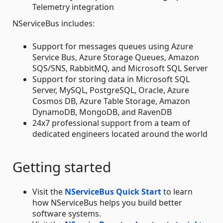
Telemetry integration
NServiceBus includes:
Support for messages queues using Azure
Service Bus, Azure Storage Queues, Amazon
SQS/SNS, RabbitMQ, and Microsoft SQL Server
Support for storing data in Microsoft SQL
Server, MySQL, PostgreSQL, Oracle, Azure
Cosmos DB, Azure Table Storage, Amazon
DynamoDB, MongoDB, and RavenDB
24x7 professional support from a team of
dedicated engineers located around the world
Getting started
Visit the
NServiceBus Quick Start
to learn
how NServiceBus helps you build better
software systems.