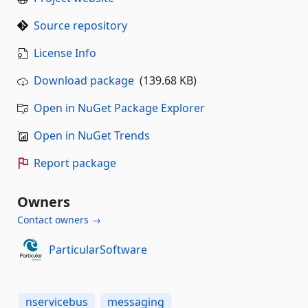
Source repository
License Info
Download package
(139.68 KB)
Open in NuGet Package Explorer
Open in NuGet Trends
Report package
Owners
Contact owners →
ParticularSoftware
nservicebus
messaging