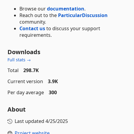
Browse our
documentation
.
Reach out to the
ParticularDiscussion
community.
Contact us
to discuss your support
requirements.
Downloads
Full stats →
Total
298.7K
Current version
3.9K
Per day average
300
About
Last updated
4/25/2025
Project website