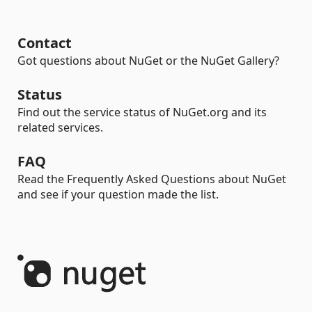
Contact
Got questions about NuGet or the NuGet Gallery?
Status
Find out the service status of NuGet.org and its
related services.
FAQ
Read the Frequently Asked Questions about NuGet
and see if your question made the list.