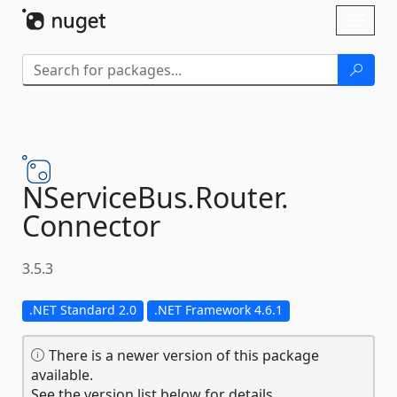
Skip To Content
Toggl
naviga
NServiceBus.
Router.
Connector
3.5.3
.NET Standard 2.0
.NET Framework 4.6.1
There is a newer version of this package
available.
See the version list below for details.