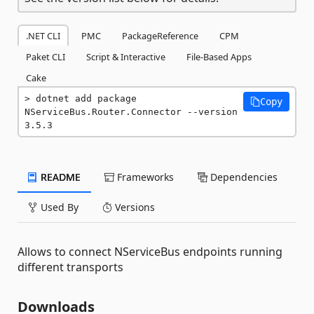
.NET CLI
PMC
PackageReference
CPM
Paket CLI
Script & Interactive
File-Based Apps
Cake
dotnet add package 
Copy
NServiceBus.Router.Connector --version 
3.5.3
README
Frameworks
Dependencies
Used By
Versions
Allows to connect NServiceBus endpoints running
different transports
Downloads