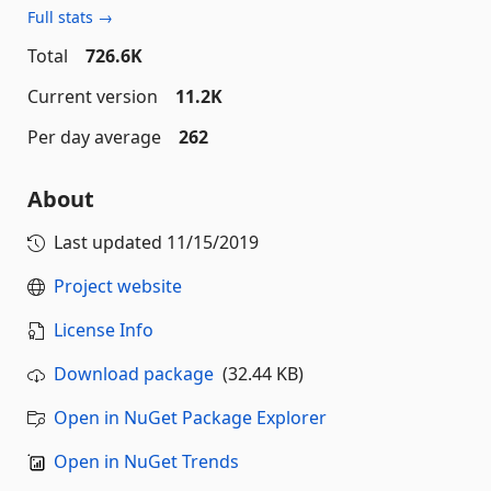
Full stats →
Total
726.6K
Current version
11.2K
Per day average
262
About
Last updated
11/15/2019
Project website
License Info
Download package
(32.44 KB)
Open in NuGet Package Explorer
Open in NuGet Trends