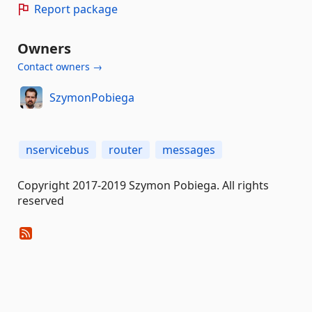
Report package
Owners
Contact owners →
SzymonPobiega
nservicebus
router
messages
Copyright 2017-2019 Szymon Pobiega. All rights
reserved