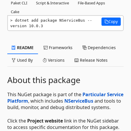
Paket CLI
Script & Interactive
File-Based Apps
Cake
dotnet add package NServiceBus --
Copy
version 10.0.3
README
Frameworks
Dependencies
Used By
Versions
Release Notes
About this package
This NuGet package is part of the
Particular Service
Platform
, which includes
NServiceBus
and tools to
build, monitor, and debug distributed systems.
Click the
Project website
link in the NuGet sidebar
to access specific documentation for this package.