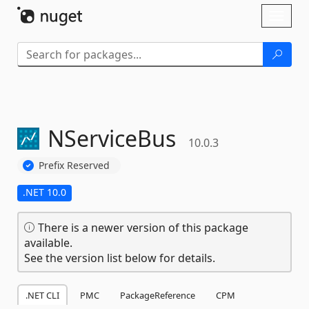
Skip To Content
Toggl
naviga
NServiceBus
10.0.3
Prefix Reserved
.NET 10.0
There is a newer version of this package
available.
See the version list below for details.
.NET CLI
PMC
PackageReference
CPM