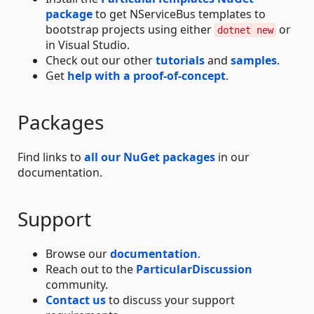
package
to get NServiceBus templates to
bootstrap projects using either
or
dotnet new
in Visual Studio.
Check out our other
tutorials
and
samples
.
Get
help with a proof-of-concept
.
Packages
Find links to
all our NuGet packages
in our
documentation.
Support
Browse our
documentation
.
Reach out to the
ParticularDiscussion
community.
Contact us
to discuss your support