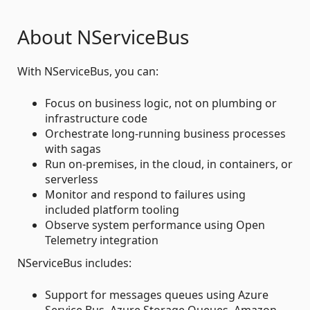
About NServiceBus
With NServiceBus, you can:
Focus on business logic, not on plumbing or
infrastructure code
Orchestrate long-running business processes
with sagas
Run on-premises, in the cloud, in containers, or
serverless
Monitor and respond to failures using
included platform tooling
Observe system performance using Open
Telemetry integration
NServiceBus includes:
Support for messages queues using Azure
Service Bus, Azure Storage Queues, Amazon