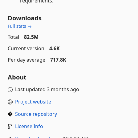
requirements.
Downloads
Full stats →
Total
82.5M
Current version
4.6K
Per day average
717.8K
About
Last updated
3 months ago
Project website
Source repository
License Info