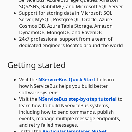
SQS/SNS, RabbitMQ, and Microsoft SQL Server
Support for storing data in Microsoft SQL
Server, MySQL, PostgreSQL, Oracle, Azure
Cosmos DB, Azure Table Storage, Amazon
DynamoDB, MongoDB, and RavenDB
24x7 professional support from a team of
dedicated engineers located around the world
Getting started
Visit the
NServiceBus Quick Start
to learn
how NServiceBus helps you build better
software systems.
Visit the
NServiceBus step-by-step tutorial
to
learn how to build NServiceBus systems,
including how to send commands, publish
events, manage multiple message endpoints,
and retry failed messages.
Install the
ParticularTemplates NuGet