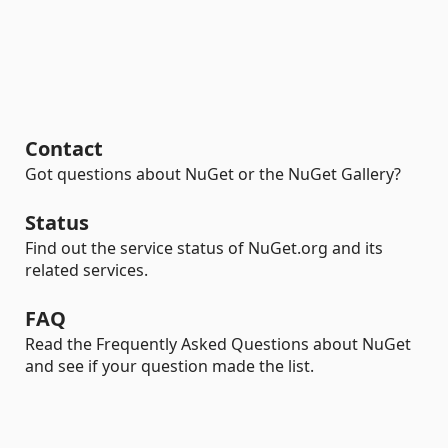
Contact
Got questions about NuGet or the NuGet Gallery?
Status
Find out the service status of NuGet.org and its
related services.
FAQ
Read the Frequently Asked Questions about NuGet
and see if your question made the list.