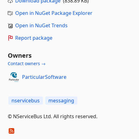
Download package
(838.89 KB)
Open in NuGet Package Explorer
Open in NuGet Trends
Report package
Owners
Contact owners →
ParticularSoftware
nservicebus
messaging
© NServiceBus Ltd. All rights reserved.