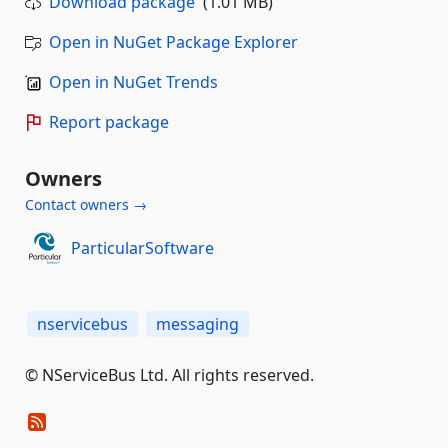
Download package
(1.01 MB)
Open in NuGet Package Explorer
Open in NuGet Trends
Report package
Owners
Contact owners →
ParticularSoftware
nservicebus
messaging
© NServiceBus Ltd. All rights reserved.