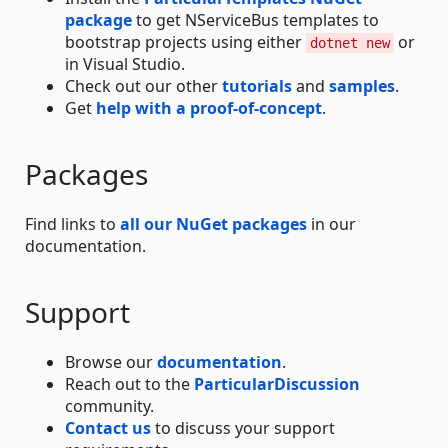
package
to get NServiceBus templates to
bootstrap projects using either
or
dotnet new
in Visual Studio.
Check out our other
tutorials
and
samples
.
Get
help with a proof-of-concept
.
Packages
Find links to
all our NuGet packages
in our
documentation.
Support
Browse our
documentation
.
Reach out to the
ParticularDiscussion
community.
Contact us
to discuss your support