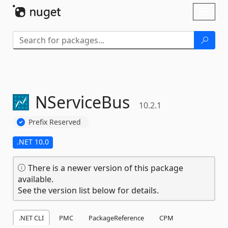
Skip To Content
Toggl
naviga
NServiceBus
10.2.1
Prefix Reserved
.NET 10.0
There is a newer version of this package
available.
See the version list below for details.
.NET CLI
PMC
PackageReference
CPM