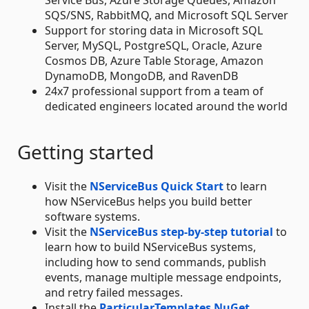
SQS/SNS, RabbitMQ, and Microsoft SQL Server
Support for storing data in Microsoft SQL
Server, MySQL, PostgreSQL, Oracle, Azure
Cosmos DB, Azure Table Storage, Amazon
DynamoDB, MongoDB, and RavenDB
24x7 professional support from a team of
dedicated engineers located around the world
Getting started
Visit the
NServiceBus Quick Start
to learn
how NServiceBus helps you build better
software systems.
Visit the
NServiceBus step-by-step tutorial
to
learn how to build NServiceBus systems,
including how to send commands, publish
events, manage multiple message endpoints,
and retry failed messages.
Install the
ParticularTemplates NuGet