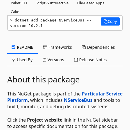
Paket CLI
Script & Interactive
File-Based Apps
Cake
dotnet add package NServiceBus --
Copy
version 10.2.1
README
Frameworks
Dependencies
Used By
Versions
Release Notes
About this package
This NuGet package is part of the
Particular Service
Platform
, which includes
NServiceBus
and tools to
build, monitor, and debug distributed systems.
Click the
Project website
link in the NuGet sidebar
to access specific documentation for this package.