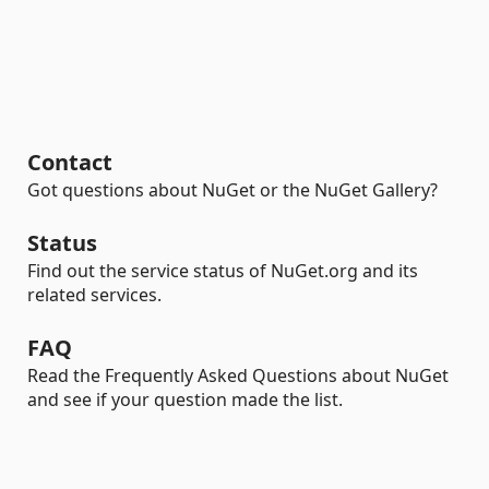
Contact
Got questions about NuGet or the NuGet Gallery?
Status
Find out the service status of NuGet.org and its
related services.
FAQ
Read the Frequently Asked Questions about NuGet
and see if your question made the list.