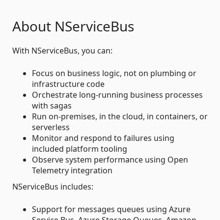
About NServiceBus
With NServiceBus, you can:
Focus on business logic, not on plumbing or
infrastructure code
Orchestrate long-running business processes
with sagas
Run on-premises, in the cloud, in containers, or
serverless
Monitor and respond to failures using
included platform tooling
Observe system performance using Open
Telemetry integration
NServiceBus includes:
Support for messages queues using Azure
Service Bus, Azure Storage Queues, Amazon