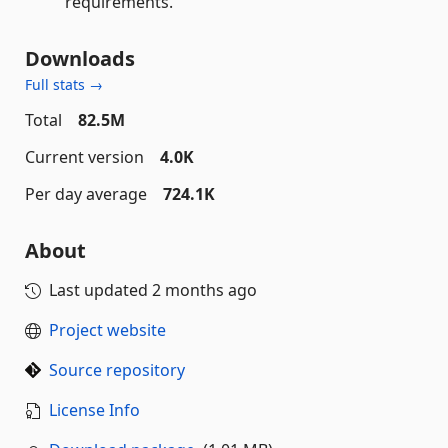
requirements.
Downloads
Full stats →
Total
82.5M
Current version
4.0K
Per day average
724.1K
About
Last updated
2 months ago
Project website
Source repository
License Info