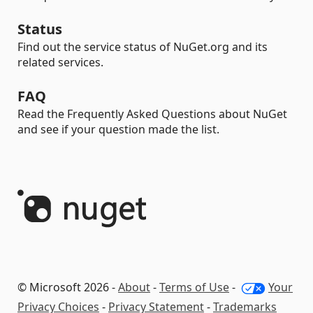
Status
Find out the service status of NuGet.org and its
related services.
FAQ
Read the Frequently Asked Questions about NuGet
and see if your question made the list.
© Microsoft 2026 -
About
-
Terms of Use
-
Your
Privacy Choices
-
Privacy Statement
-
Trademarks