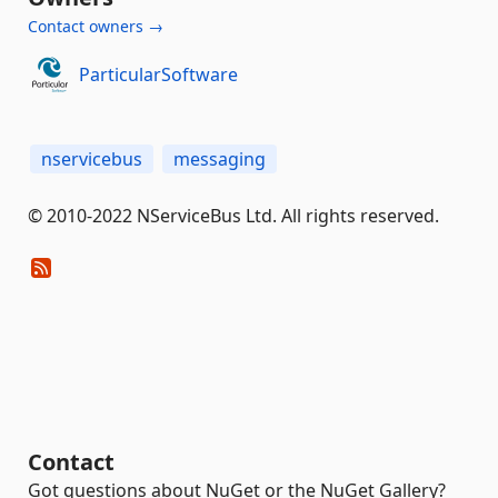
Contact owners →
ParticularSoftware
nservicebus
messaging
© 2010-2022 NServiceBus Ltd. All rights reserved.
Contact
Got questions about NuGet or the NuGet Gallery?