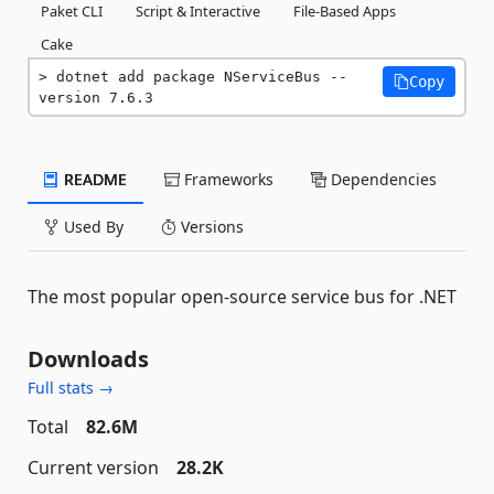
Paket CLI
Script & Interactive
File-Based Apps
Cake
dotnet add package NServiceBus --
Copy
version 7.6.3
README
Frameworks
Dependencies
Used By
Versions
The most popular open-source service bus for .NET
Downloads
Full stats →
Total
82.6M
Current version
28.2K