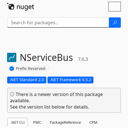
Skip To Content
Toggl
naviga
NServiceBus
7.6.3
Prefix Reserved
.NET Standard 2.0
.NET Framework 4.5.2
There is a newer version of this package
available.
See the version list below for details.
.NET CLI
PMC
PackageReference
CPM