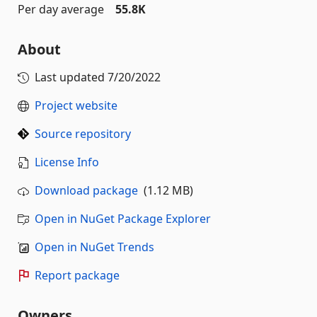
Per day average
55.8K
About
Last updated
7/20/2022
Project website
Source repository
License Info
Download package
(1.12 MB)
Open in NuGet Package Explorer
Open in NuGet Trends
Report package
Owners