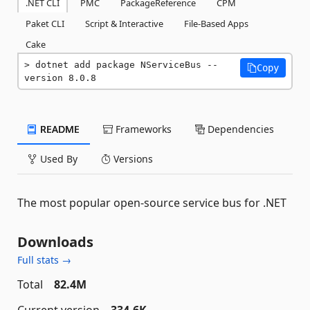
.NET CLI
PMC
PackageReference
CPM
Paket CLI
Script & Interactive
File-Based Apps
Cake
dotnet add package NServiceBus --
Copy
version 8.0.8
README
Frameworks
Dependencies
Used By
Versions
The most popular open-source service bus for .NET
Downloads
Full stats →
Total
82.4M
Current version
334.6K