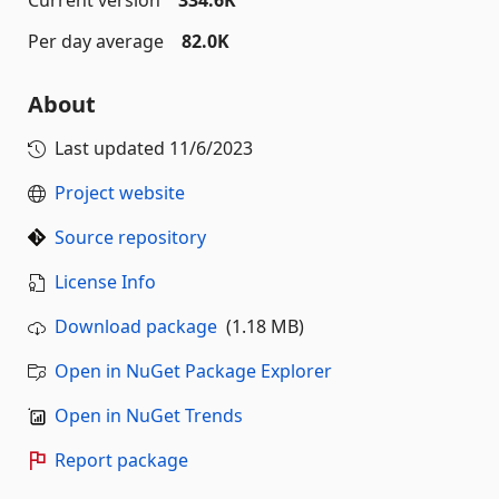
Per day average
82.0K
About
Last updated
11/6/2023
Project website
Source repository
License Info
Download package
(1.18 MB)
Open in NuGet Package Explorer
Open in NuGet Trends
Report package