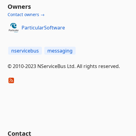
Owners
Contact owners →
ParticularSoftware
nservicebus
messaging
© 2010-2023 NServiceBus Ltd. All rights reserved.
Contact