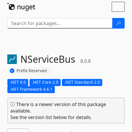
Skip To Content
Toggl
naviga
NServiceBus
8.0.8
Prefix Reserved
.NET 6.0
.NET Core 2.0
.NET Standard 2.0
.NET Framework 4.6.1
There is a newer version of this package
available.
See the version list below for details.