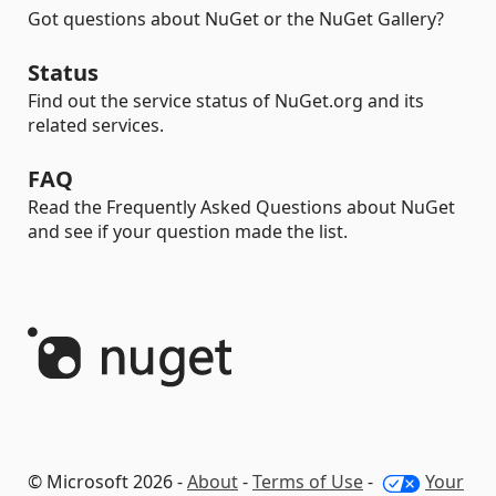
Got questions about NuGet or the NuGet Gallery?
Status
Find out the service status of NuGet.org and its
related services.
FAQ
Read the Frequently Asked Questions about NuGet
and see if your question made the list.
© Microsoft 2026 -
About
-
Terms of Use
-
Your