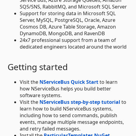
SQS/SNS, RabbitMQ, and Microsoft SQL Server
Support for storing data in Microsoft SQL
Server, MySQL, PostgreSQL, Oracle, Azure
Cosmos DB, Azure Table Storage, Amazon
DynamoDB, MongoDB, and RavenDB
24x7 professional support from a team of
dedicated engineers located around the world
Getting started
Visit the
NServiceBus Quick Start
to learn
how NServiceBus helps you build better
software systems.
Visit the
NServiceBus step-by-step tutorial
to
learn how to build NServiceBus systems,
including how to send commands, publish
events, manage multiple message endpoints,
and retry failed messages.
Install the
ParticularTemplates NuGet