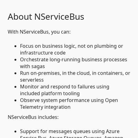
About NServiceBus
With NServiceBus, you can:
Focus on business logic, not on plumbing or
infrastructure code
Orchestrate long-running business processes
with sagas
Run on-premises, in the cloud, in containers, or
serverless
Monitor and respond to failures using
included platform tooling
Observe system performance using Open
Telemetry integration
NServiceBus includes:
Support for messages queues using Azure
Service Bus, Azure Storage Queues, Amazon