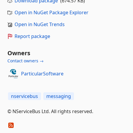
Download package
(674.57 KB)
Open in NuGet Package Explorer
Open in NuGet Trends
Report package
Owners
Contact owners →
ParticularSoftware
nservicebus
messaging
© NServiceBus Ltd. All rights reserved.