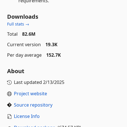
requirements.
Downloads
Full stats →
Total
82.6M
Current version
19.3K
Per day average
152.7K
About
Last updated
2/13/2025
Project website
Source repository
License Info