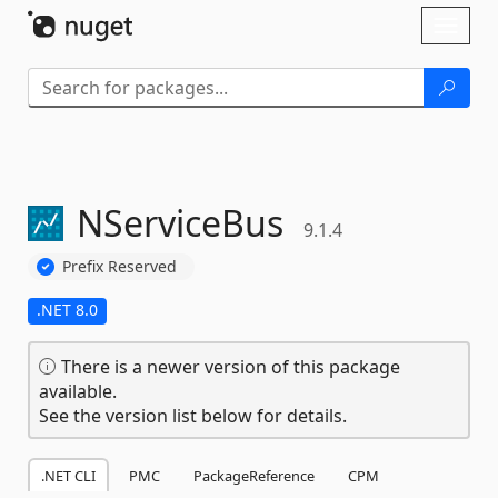
Skip To Content
Toggl
naviga
NServiceBus
9.1.4
Prefix Reserved
.NET 8.0
There is a newer version of this package
available.
See the version list below for details.
.NET CLI
PMC
PackageReference
CPM