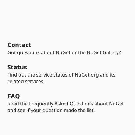
Contact
Got questions about NuGet or the NuGet Gallery?
Status
Find out the service status of NuGet.org and its
related services.
FAQ
Read the Frequently Asked Questions about NuGet
and see if your question made the list.