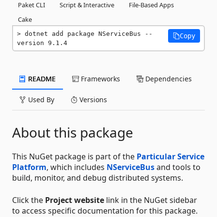
Paket CLI
Script & Interactive
File-Based Apps
Cake
dotnet add package NServiceBus --
Copy
version 9.1.4
README
Frameworks
Dependencies
Used By
Versions
About this package
This NuGet package is part of the
Particular Service
Platform
, which includes
NServiceBus
and tools to
build, monitor, and debug distributed systems.
Click the
Project website
link in the NuGet sidebar
to access specific documentation for this package.