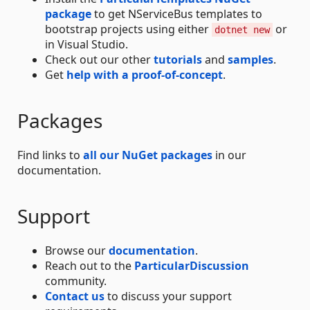
package
to get NServiceBus templates to
bootstrap projects using either
or
dotnet new
in Visual Studio.
Check out our other
tutorials
and
samples
.
Get
help with a proof-of-concept
.
Packages
Find links to
all our NuGet packages
in our
documentation.
Support
Browse our
documentation
.
Reach out to the
ParticularDiscussion
community.
Contact us
to discuss your support