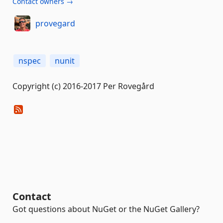
Contact owners →
provegard
nspec
nunit
Copyright (c) 2016-2017 Per Rovegård
Contact
Got questions about NuGet or the NuGet Gallery?