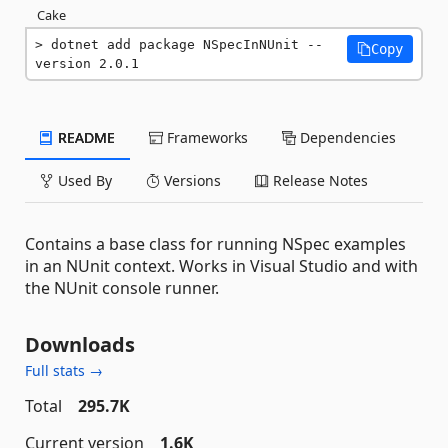
Cake
dotnet add package NSpecInNUnit --
Copy
version 2.0.1
README
Frameworks
Dependencies
Used By
Versions
Release Notes
Contains a base class for running NSpec examples
in an NUnit context. Works in Visual Studio and with
the NUnit console runner.
Downloads
Full stats →
Total
295.7K
Current version
1.6K