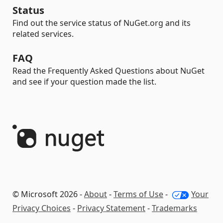
Status
Find out the service status of NuGet.org and its
related services.
FAQ
Read the Frequently Asked Questions about NuGet
and see if your question made the list.
© Microsoft 2026 -
About
-
Terms of Use
-
Your
Privacy Choices
-
Privacy Statement
-
Trademarks