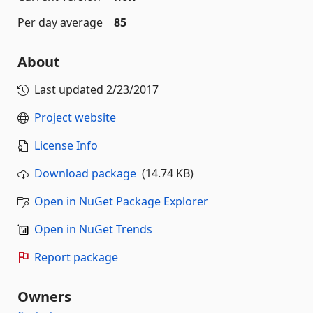
Per day average
85
About
Last updated
2/23/2017
Project website
License Info
Download package
(14.74 KB)
Open in NuGet Package Explorer
Open in NuGet Trends
Report package
Owners