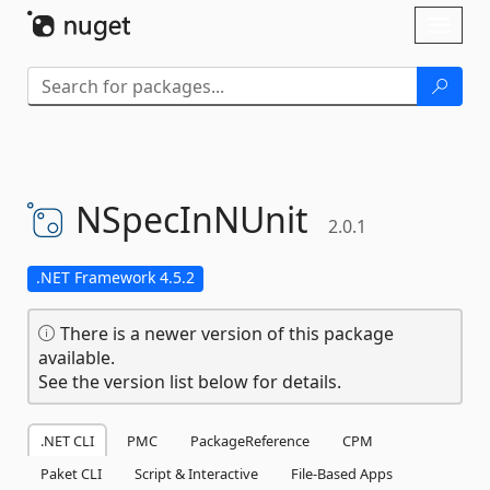
Skip To Content
Toggl
naviga
NSpecInNUnit
2.0.1
.NET Framework 4.5.2
There is a newer version of this package
available.
See the version list below for details.
.NET CLI
PMC
PackageReference
CPM
Paket CLI
Script & Interactive
File-Based Apps