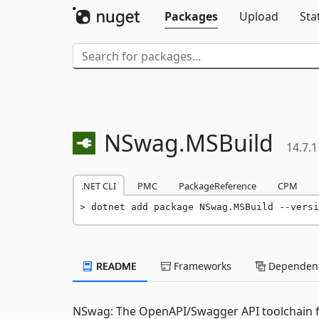
Packages
Upload
Sta
NSwag.
MSBuild
14.7.1
.NET CLI
PMC
PackageReference
CPM
dotnet add package NSwag.MSBuild --versi
README
Frameworks
Dependenc
NSwag: The OpenAPI/Swagger API toolchain f