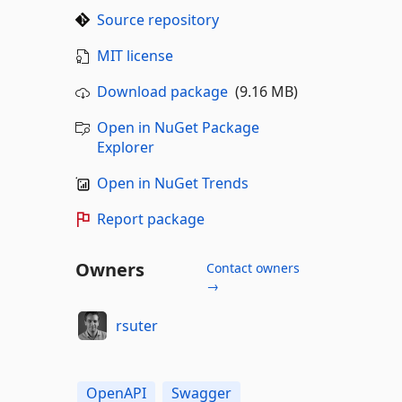
Source repository
MIT license
Download package
(9.16 MB)
Open in NuGet Package
Explorer
Open in NuGet Trends
Report package
Owners
Contact owners
→
rsuter
OpenAPI
Swagger