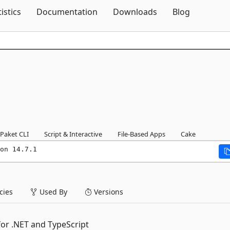
Skip To Content
tistics
Documentation
Downloads
Blog
Paket CLI
Script & Interactive
File-Based Apps
Cake
on 14.7.1
ies
Used By
Versions
or .NET and TypeScript