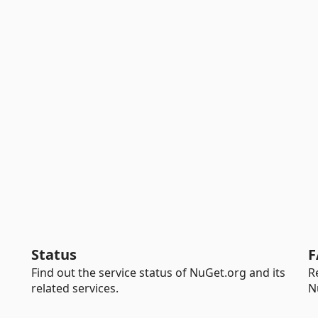
Status
F
Find out the service status of NuGet.org and its
R
related services.
N