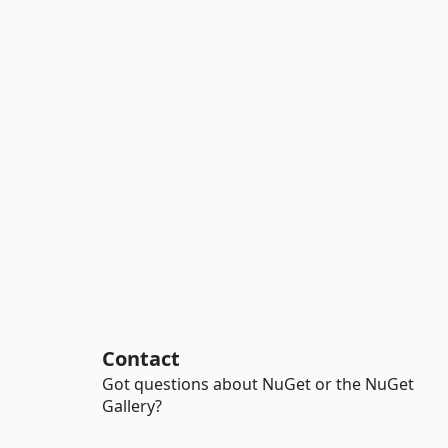
Contact
Got questions about NuGet or the NuGet
Gallery?