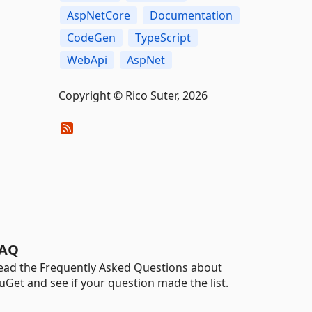
AspNetCore
Documentation
CodeGen
TypeScript
WebApi
AspNet
Copyright © Rico Suter, 2026
AQ
ead the Frequently Asked Questions about
uGet and see if your question made the list.