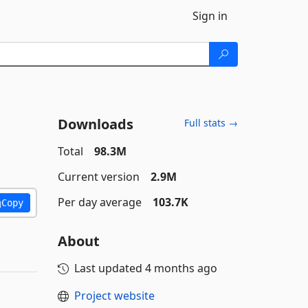
Sign in
Downloads
Full stats →
Total
98.3M
Current version
2.9M
Per day average
103.7K
Copy
About
Last updated
4 months ago
Project website