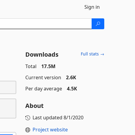
Sign in
Downloads
Full stats →
Total
17.5M
Current version
2.6K
Per day average
4.5K
About
Last updated
8/1/2020
Project website