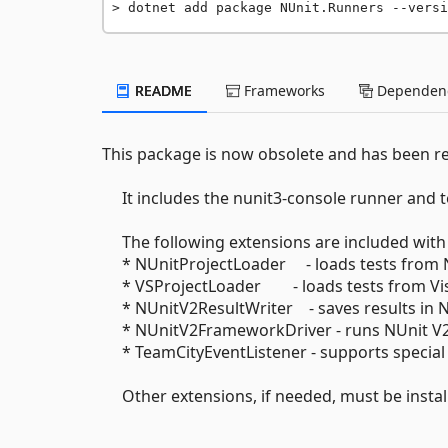
dotnet add package NUnit.Runners --versi
README
Frameworks
Dependenc
This package is now obsolete and has been r
It includes the nunit3-console runner and te
The following extensions are included with 
* NUnitProjectLoader - loads tests from N
* VSProjectLoader - loads tests from Visu
* NUnitV2ResultWriter - saves results in N
* NUnitV2FrameworkDriver - runs NUnit V2 
* TeamCityEventListener - supports special
Other extensions, if needed, must be install