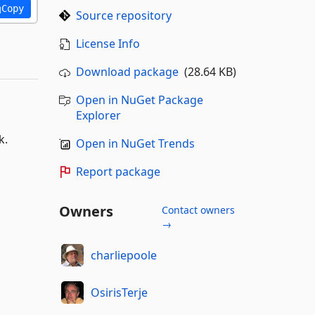
Copy
Source repository
License Info
Download package
(28.64 KB)
Open in NuGet Package
Explorer
k.
Open in NuGet Trends
Report package
Owners
Contact owners
→
charliepoole
OsirisTerje