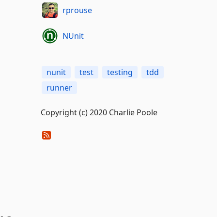
rprouse
NUnit
nunit
test
testing
tdd
runner
Copyright (c) 2020 Charlie Poole