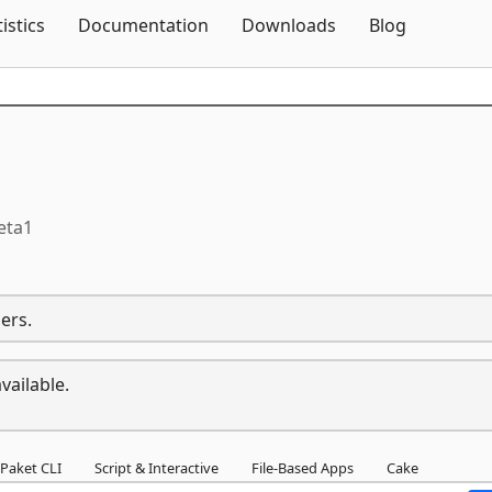
Skip To Content
tistics
Documentation
Downloads
Blog
eta1
ers.
vailable.
Paket CLI
Script & Interactive
File-Based Apps
Cake