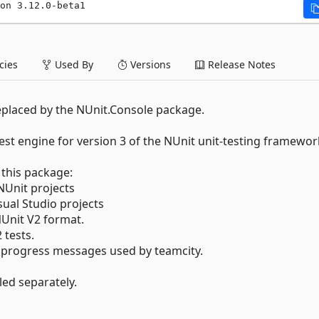
on 3.12.0-beta1
ies
Used By
Versions
Release Notes
eplaced by the NUnit.Console package.
st engine for version 3 of the NUnit unit-testing framewor
this package:
Unit projects
al Studio projects
Unit V2 format.
tests.
 progress messages used by teamcity.
ed separately.