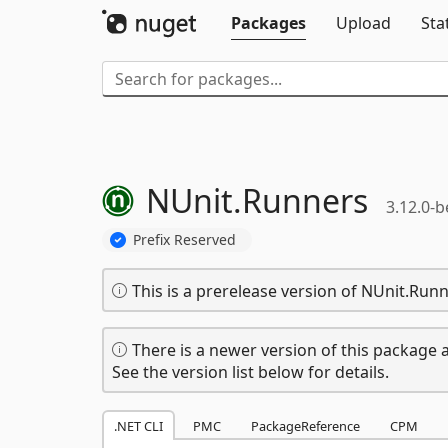
Packages
Upload
Sta
NUnit.
Runners
3.12.0-b
Prefix Reserved
This is a prerelease version of NUnit.Runn
There is a newer version of this package a
See the version list below for details.
.NET CLI
PMC
PackageReference
CPM