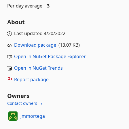
Per day average
3
About
Last updated
4/20/2022
Download package
(13.07 KB)
Open in NuGet Package Explorer
Open in NuGet Trends
Report package
Owners
Contact owners →
jmmortega