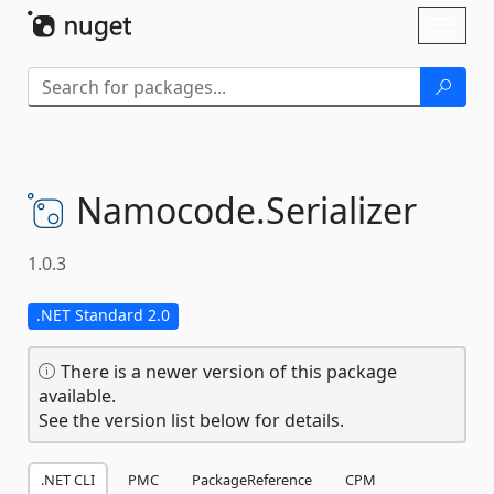
Skip To Content
Toggl
naviga
Namocode.
Serializer
1.0.3
.NET Standard 2.0
There is a newer version of this package
available.
See the version list below for details.
.NET CLI
PMC
PackageReference
CPM