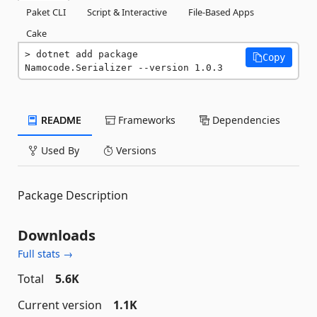
Paket CLI
Script & Interactive
File-Based Apps
Cake
dotnet add package 
Copy
Namocode.Serializer --version 1.0.3
README
Frameworks
Dependencies
Used By
Versions
Package Description
Downloads
Full stats →
Total
5.6K
Current version
1.1K