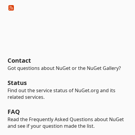
Contact
Got questions about NuGet or the NuGet Gallery?
Status
Find out the service status of NuGet.org and its
related services.
FAQ
Read the Frequently Asked Questions about NuGet
and see if your question made the list.