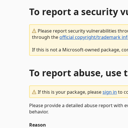
To report a security 
Please report security vulnerabilities thr
through the
official copyright/trademark in
If this is not a Microsoft-owned package, co
To report abuse, use 
If this is your package, please
sign in
to c
Please provide a detailed abuse report with e
behavior.
Reason