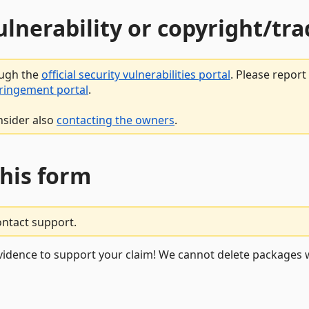
vulnerability or copyright/t
ough the
official security vulnerabilities portal
. Please repor
fringement portal
.
nsider also
contacting the owners
.
this form
ontact support.
vidence to support your claim! We cannot delete packages w