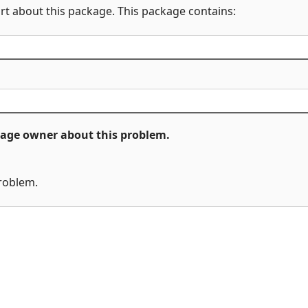
rt about this package. This package contains:
ckage owner about this problem.
problem.