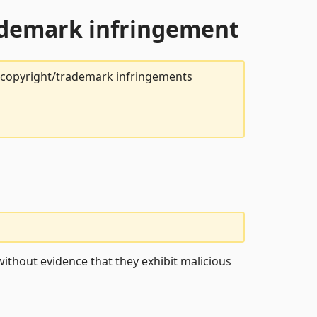
rademark infringement
t copyright/trademark infringements
ithout evidence that they exhibit malicious