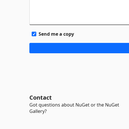
Send me a copy
Contact
Got questions about NuGet or the NuGet
Gallery?