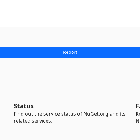
Status
F
Find out the service status of NuGet.org and its
R
related services.
N