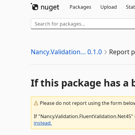
Packages
Upload
Stat
Nancy.Validation... 0.1.0
Report 
If this package has a 
Please do not report using the form below
If "Nancy.Validation.FluentValidation.Net45"
instead.