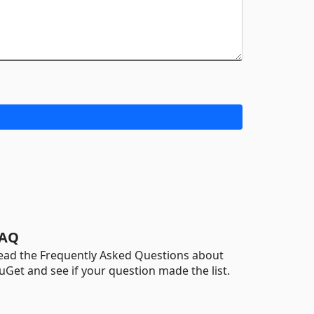
AQ
ead the Frequently Asked Questions about
uGet and see if your question made the list.