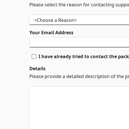
Please select the reason for contacting suppo
Your Email Address
I have already tried to contact the pa
Details
Please provide a detailed description of the 