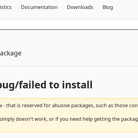
Skip To Content
istics
Documentation
Downloads
Blog
package
bug/failed to install
 - that is reserved for abusive packages, such as those co
 simply doesn't work, or if you need help getting the packag