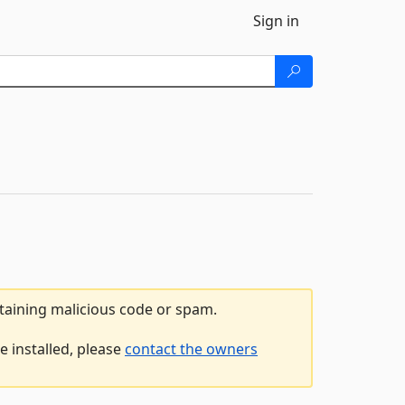
Sign in
ntaining malicious code or spam.
e installed, please
contact the owners