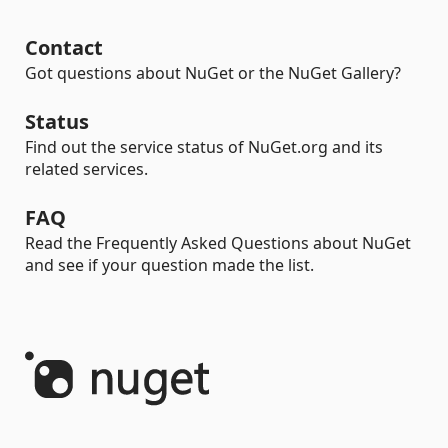
Contact
Got questions about NuGet or the NuGet Gallery?
Status
Find out the service status of NuGet.org and its
related services.
FAQ
Read the Frequently Asked Questions about NuGet
and see if your question made the list.