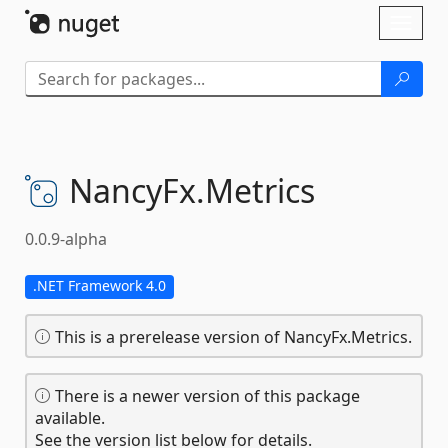
Skip To Content
Toggl
naviga
NancyFx.
Metrics
0.0.9-alpha
.NET Framework 4.0
This is a prerelease version of NancyFx.Metrics.
There is a newer version of this package
available.
See the version list below for details.