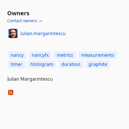
Owners
Contact owners →
iulian.margarintescu
nancy
nancyfx
metrics
measurements
timer
histogram
duration
graphite
Iulian Margarintescu