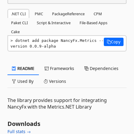
.NET CLI
PMC
PackageReference
CPM
Paket CLI
Script & Interactive
File-Based Apps
Cake
dotnet add package NancyFx.Metrics --
Copy
version 0.0.9-alpha
README
Frameworks
Dependencies
Used By
Versions
The library provides support for integrating
NancyFx with the Metrics.NET Library
Downloads
Full stats →