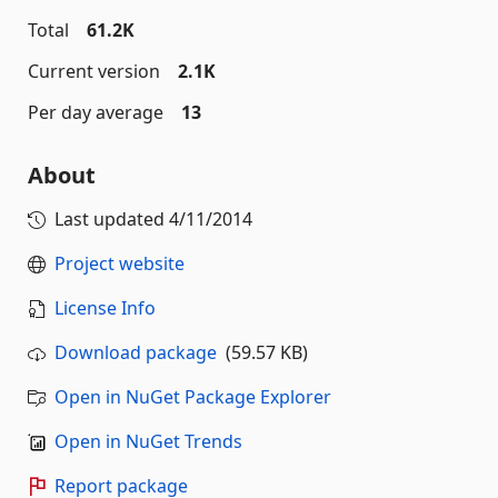
Total
61.2K
Current version
2.1K
Per day average
13
About
Last updated
4/11/2014
Project website
License Info
Download package
(59.57 KB)
Open in NuGet Package Explorer
Open in NuGet Trends
Report package