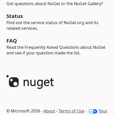
Got questions about NuGet or the NuGet Gallery?
Status
Find out the service status of NuGet.org and its
related services.
FAQ
Read the Frequently Asked Questions about NuGet
and see if your question made the list.
© Microsoft 2026 -
About
-
Terms of Use
-
Your