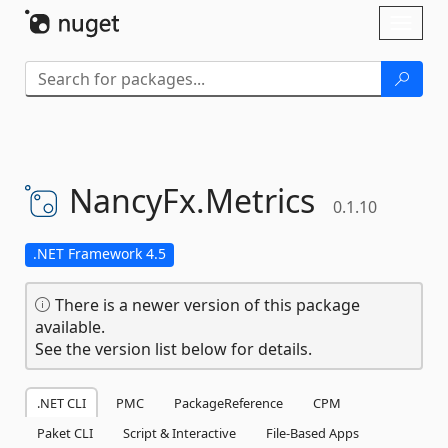
Skip To Content
Toggl
naviga
NancyFx.
Metrics
0.1.10
.NET Framework 4.5
There is a newer version of this package
available.
See the version list below for details.
.NET CLI
PMC
PackageReference
CPM
Paket CLI
Script & Interactive
File-Based Apps