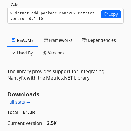
Cake
dotnet add package NancyFx.Metrics --
Copy
version 0.1.10
README
Frameworks
Dependencies
Used By
Versions
The library provides support for integrating
NancyFx with the Metrics.NET Library
Downloads
Full stats →
Total
61.2K
Current version
2.5K