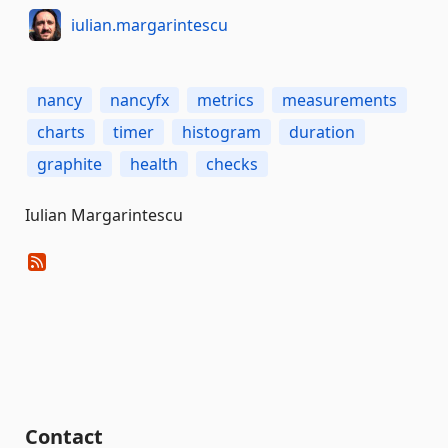
iulian.margarintescu
nancy
nancyfx
metrics
measurements
charts
timer
histogram
duration
graphite
health
checks
Iulian Margarintescu
Contact