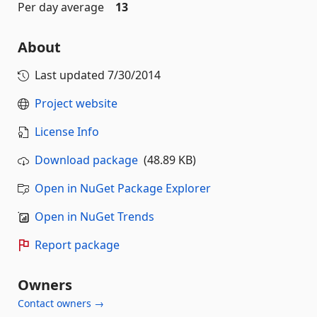
Per day average
13
About
Last updated
7/30/2014
Project website
License Info
Download package
(48.89 KB)
Open in NuGet Package Explorer
Open in NuGet Trends
Report package
Owners
Contact owners →