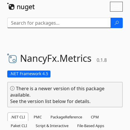
Skip To Content
Toggl
naviga
NancyFx.
Metrics
0.1.8
.NET Framework 4.5
There is a newer version of this package
available.
See the version list below for details.
.NET CLI
PMC
PackageReference
CPM
Paket CLI
Script & Interactive
File-Based Apps