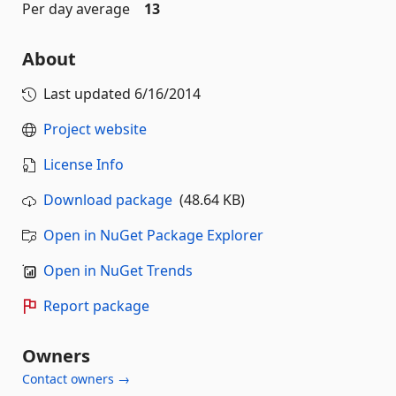
Per day average
13
About
Last updated
6/16/2014
Project website
License Info
Download package
(48.64 KB)
Open in NuGet Package Explorer
Open in NuGet Trends
Report package
Owners
Contact owners →