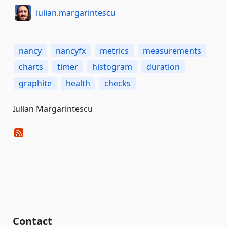
iulian.margarintescu
nancy
nancyfx
metrics
measurements
charts
timer
histogram
duration
graphite
health
checks
Iulian Margarintescu
Contact