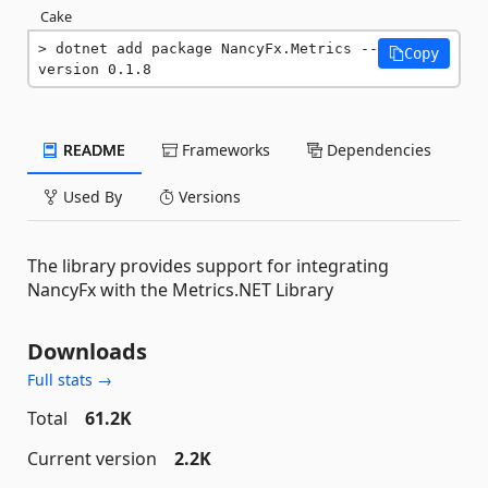
Cake
dotnet add package NancyFx.Metrics --
Copy
version 0.1.8
README
Frameworks
Dependencies
Used By
Versions
The library provides support for integrating
NancyFx with the Metrics.NET Library
Downloads
Full stats →
Total
61.2K
Current version
2.2K