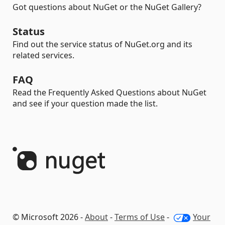
Got questions about NuGet or the NuGet Gallery?
Status
Find out the service status of NuGet.org and its
related services.
FAQ
Read the Frequently Asked Questions about NuGet
and see if your question made the list.
© Microsoft 2026 -
About
-
Terms of Use
-
Your