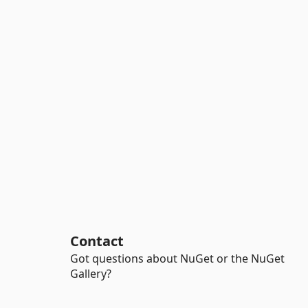
Contact
Got questions about NuGet or the NuGet
Gallery?