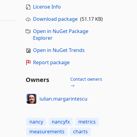
License Info
Download package
(51.17 KB)
Open in NuGet Package
Explorer
Open in NuGet Trends
Report package
Owners
Contact owners
→
iulian.margarintescu
nancy
nancyfx
metrics
measurements
charts