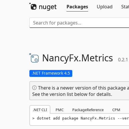
Packages
Upload
Sta
NancyFx.
Metrics
0.2.1
.NET Framework 4.5
There is a newer version of this package a
See the version list below for details.
.NET CLI
PMC
PackageReference
CPM
dotnet add package NancyFx.Metrics --ver