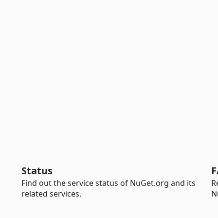
Status
F
Find out the service status of NuGet.org and its
R
related services.
N