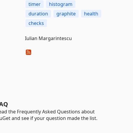
timer
histogram
duration
graphite
health
checks
Iulian Margarintescu
AQ
ead the Frequently Asked Questions about
uGet and see if your question made the list.