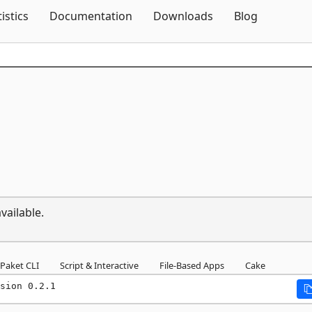
Skip To Content
tistics
Documentation
Downloads
Blog
vailable.
Paket CLI
Script & Interactive
File-Based Apps
Cake
sion 0.2.1