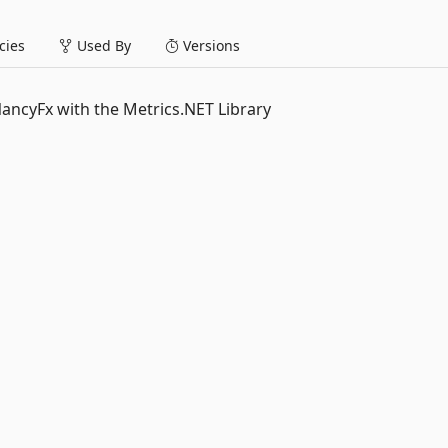
ies
Used By
Versions
NancyFx with the Metrics.NET Library