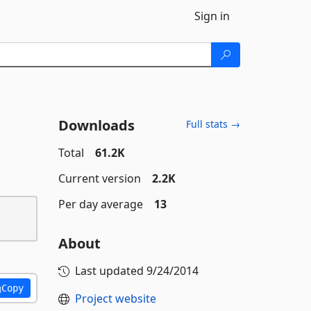
Sign in
Downloads
Full stats →
Total
61.2K
Current version
2.2K
Per day average
13
About
Last updated
9/24/2014
Copy
Project website