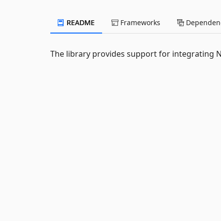
README
Frameworks
Dependenc
The library provides support for integrating 