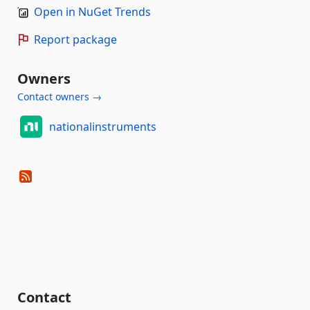
Open in NuGet Trends
Report package
Owners
Contact owners →
nationalinstruments
Contact