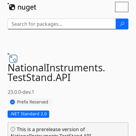
Skip To Content
Toggl
naviga
NationalInstruments.
TestStand.
API
23.0.0-dev.1
Prefix Reserved
.NET Standard 2.0
This is a prerelease version of
NationalInstruments.TestStand.API.