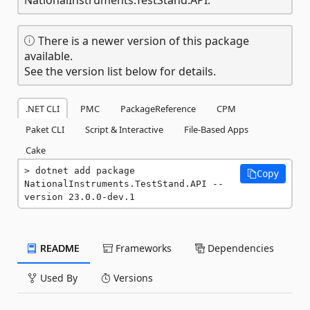
There is a newer version of this package
available.
See the version list below for details.
.NET CLI
PMC
PackageReference
CPM
Paket CLI
Script & Interactive
File-Based Apps
Cake
dotnet add package 
Copy
NationalInstruments.TestStand.API --
version 23.0.0-dev.1
README
Frameworks
Dependencies
Used By
Versions