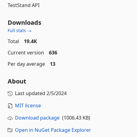
TestStand API
Downloads
Full stats →
Total
19.4K
Current version
636
Per day average
13
About
Last updated
2/5/2024
MIT license
Download package
(1006.43 KB)
Open in NuGet Package Explorer