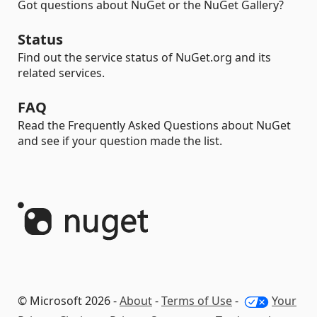
Got questions about NuGet or the NuGet Gallery?
Status
Find out the service status of NuGet.org and its
related services.
FAQ
Read the Frequently Asked Questions about NuGet
and see if your question made the list.
© Microsoft 2026 -
About
-
Terms of Use
-
Your