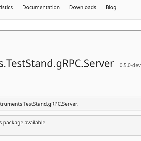
Skip To Content
tistics
Documentation
Downloads
Blog
s.
TestStand.
gRPC.
Server
0.5.0-dev
nstruments.TestStand.gRPC.Server.
s package available.