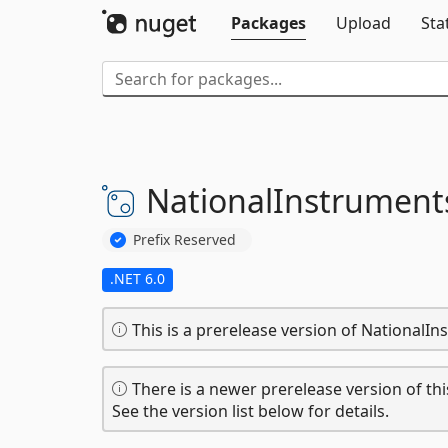
Packages
Upload
Sta
NationalInstrument
Prefix Reserved
.NET 6.0
This is a prerelease version of NationalI
There is a newer prerelease version of thi
See the version list below for details.