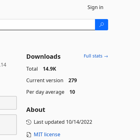
Sign in
Downloads
Full stats →
.14
Total
14.9K
Current version
279
Per day average
10
About
Last updated
10/14/2022
MIT license