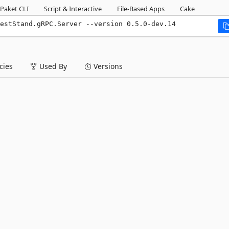
Paket CLI
Script & Interactive
File-Based Apps
Cake
estStand.gRPC.Server --version 0.5.0-dev.14
ies
Used By
Versions