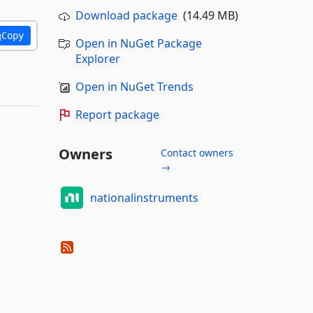
Download package
(14.49 MB)
Copy
Open in NuGet Package
Explorer
Open in NuGet Trends
Report package
Owners
Contact owners
→
nationalinstruments