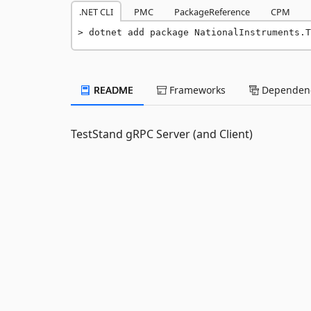
.NET CLI
PMC
PackageReference
CPM
dotnet add package NationalInstruments.T
README
Frameworks
Dependenc
TestStand gRPC Server (and Client)