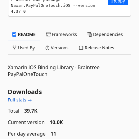
Copy
Naxam.PayPalOneTouch.iOS --version 
4.37.0
README
Frameworks
Dependencies
Used By
Versions
Release Notes
Xamarin iOS Binding Library - Braintree
PayPalOneTouch
Downloads
Full stats →
Total
39.7K
Current version
10.0K
Per day average
11