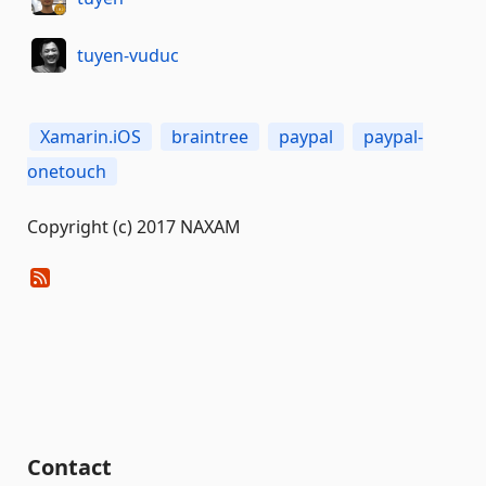
tuyen-vuduc
Xamarin.iOS
braintree
paypal
paypal-
onetouch
Copyright (c) 2017 NAXAM
Contact