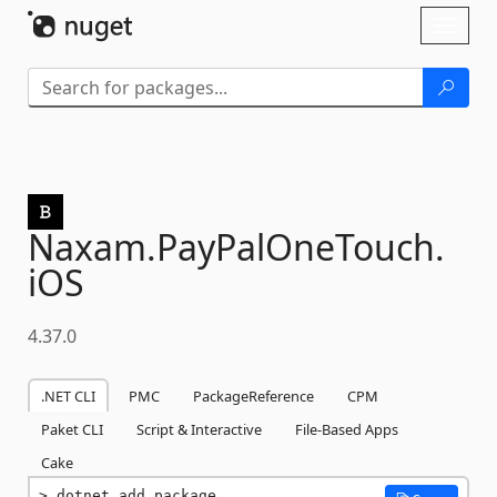
Skip To Content
Toggl
naviga
Naxam.
PayPalOneTouch.
iOS
4.37.0
.NET CLI
PMC
PackageReference
CPM
Paket CLI
Script & Interactive
File-Based Apps
Cake
dotnet add package 