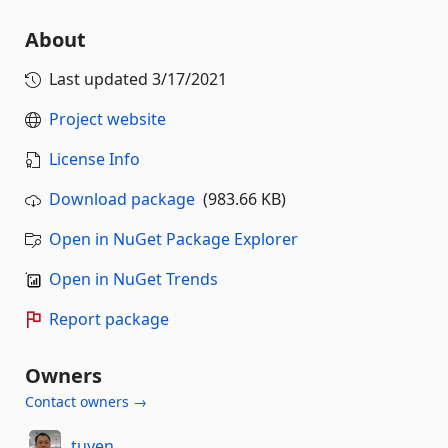
About
Last updated
3/17/2021
Project website
License Info
Download package
(983.66 KB)
Open in NuGet Package Explorer
Open in NuGet Trends
Report package
Owners
Contact owners →
tuyen