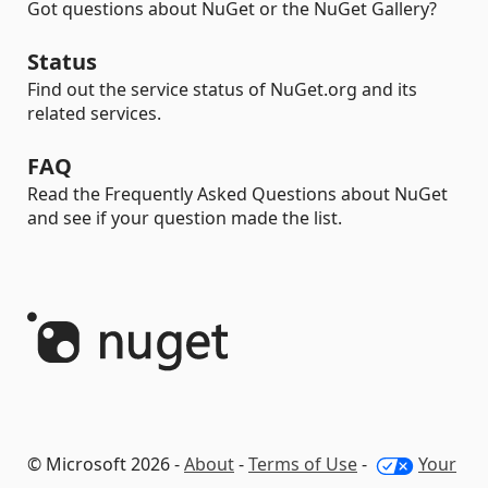
Got questions about NuGet or the NuGet Gallery?
Status
Find out the service status of NuGet.org and its
related services.
FAQ
Read the Frequently Asked Questions about NuGet
and see if your question made the list.
© Microsoft 2026 -
About
-
Terms of Use
-
Your