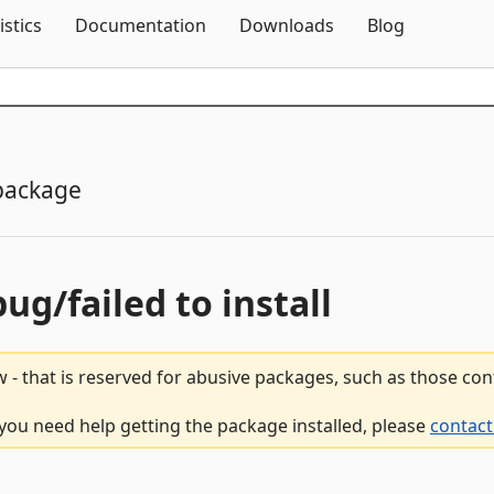
Skip To Content
istics
Documentation
Downloads
Blog
package
bug/failed to install
 - that is reserved for abusive packages, such as those co
f you need help getting the package installed, please
contact