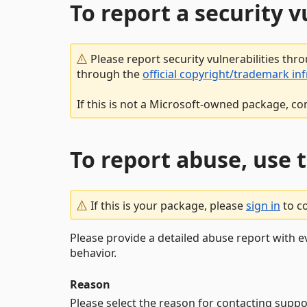
To report a security 
Please report security vulnerabilities thr
through the
official copyright/trademark in
If this is not a Microsoft-owned package, co
To report abuse, use 
If this is your package, please
sign in
to c
Please provide a detailed abuse report with e
behavior.
Reason
Please select the reason for contacting suppo