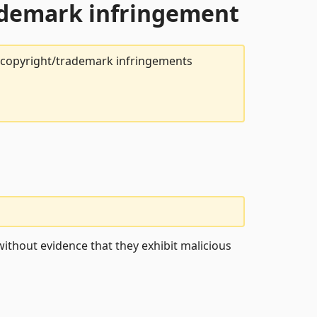
rademark infringement
t copyright/trademark infringements
ithout evidence that they exhibit malicious