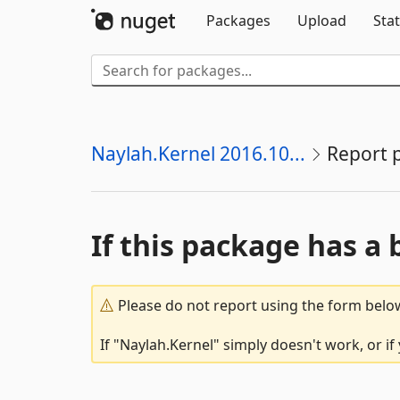
Packages
Upload
Stat
Naylah.Kernel 2016.10...
Report 
If this package has a 
Please do not report using the form below
If "Naylah.Kernel" simply doesn't work, or i