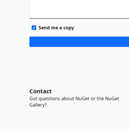
Send me a copy
Contact
Got questions about NuGet or the NuGet
Gallery?