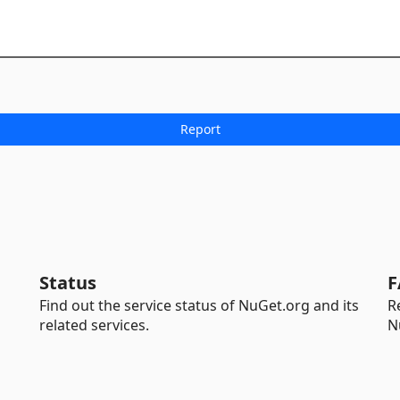
Status
F
Find out the service status of NuGet.org and its
R
related services.
N