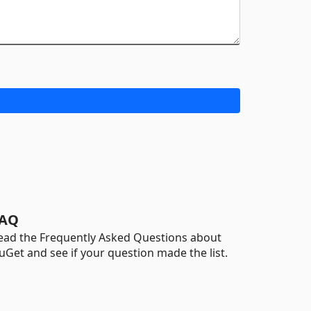
AQ
ead the Frequently Asked Questions about
uGet and see if your question made the list.