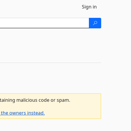
Sign in
ntaining malicious code or spam.
 the owners instead.