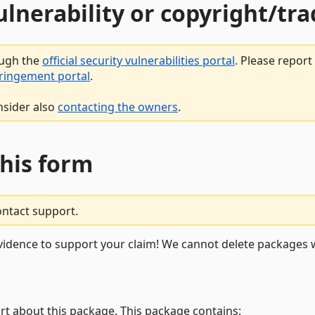
vulnerability or copyright/t
ough the
official security vulnerabilities portal
. Please repor
fringement portal
.
nsider also
contacting the owners
.
this form
ontact support.
vidence to support your claim! We cannot delete packages w
rt about this package. This package contains: