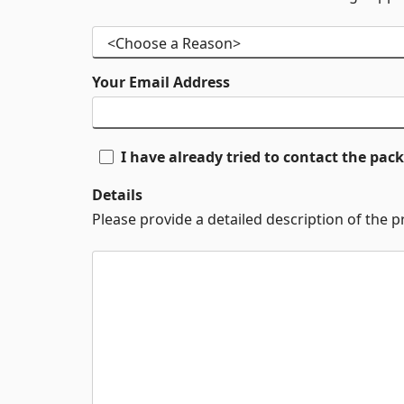
Your Email Address
I have already tried to contact the pa
Details
Please provide a detailed description of the 