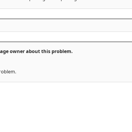
ckage owner about this problem.
problem.