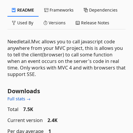
README
Frameworks
Dependencies
Used By
Versions
Release Notes
Needletail.Mvc allows you to call javascript code
anywhere from your MVC project, this is allows you
to tell the client(browser) to call some function
when an event occurs on the server's code in real
time. Only works with MVC 4 and with browsers that
support SSE.
Downloads
Full stats →
Total
7.5K
Current version
2.4K
Per day average
1