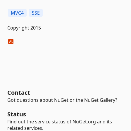
MVC4
SSE
Copyright 2015
Contact
Got questions about NuGet or the NuGet Gallery?
Status
Find out the service status of NuGet.org and its
related services.