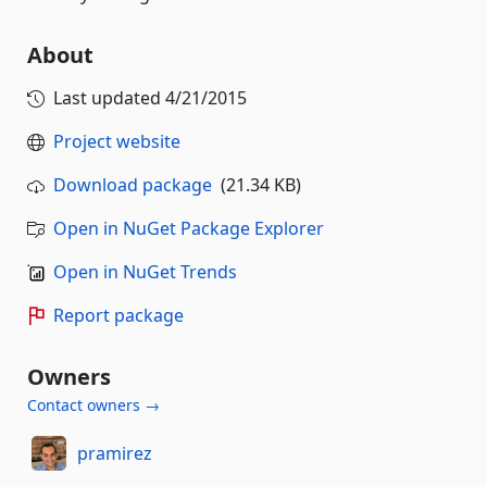
About
Last updated
4/21/2015
Project website
Download package
(21.34 KB)
Open in NuGet Package Explorer
Open in NuGet Trends
Report package
Owners
Contact owners →
pramirez