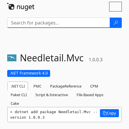
Skip To Content
Toggl
naviga
Needletail.
Mvc
1.0.0.3
.NET Framework 4.0
.NET CLI
PMC
PackageReference
CPM
Paket CLI
Script & Interactive
File-Based Apps
Cake
dotnet add package Needletail.Mvc --
Copy
version 1.0.0.3