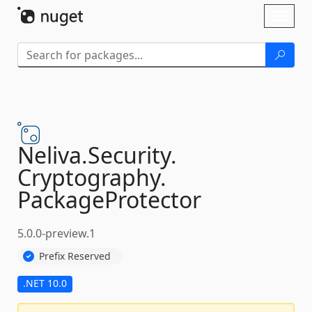
Skip To Content
Toggl
naviga
Neliva.
Security.
Cryptography.
PackageProtector
5.0.0-preview.1
Prefix Reserved
.NET 10.0