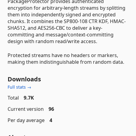
PackageProtector provides authenticated
encryption for arbitrary-length streams by splitting
them into independently signed and encrypted
chunks. It combines the SP800-108 CTR KDF, HMAC-
SHA512, and AES256-CBC to deliver a key-
committing and message/context-committing
design with random read/write access.
Protected streams have no headers or markers,
making them indistinguishable from random data.
Downloads
Full stats →
Total
9.7K
Current version
96
Per day average
4