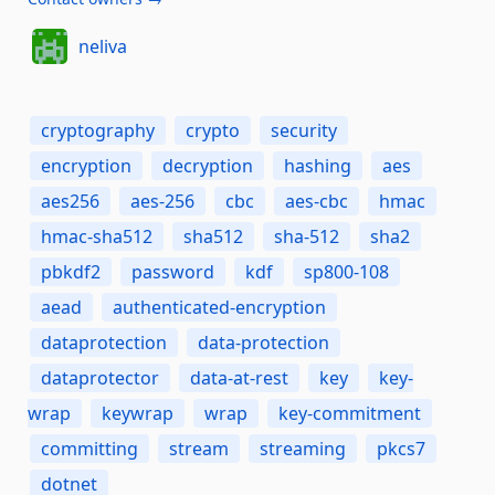
neliva
cryptography
crypto
security
encryption
decryption
hashing
aes
aes256
aes-256
cbc
aes-cbc
hmac
hmac-sha512
sha512
sha-512
sha2
pbkdf2
password
kdf
sp800-108
aead
authenticated-encryption
dataprotection
data-protection
dataprotector
data-at-rest
key
key-
wrap
keywrap
wrap
key-commitment
committing
stream
streaming
pkcs7
dotnet