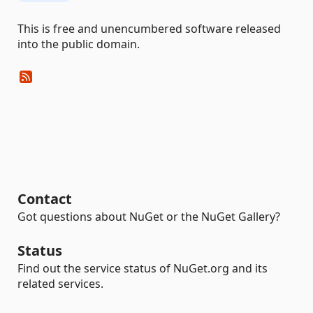
This is free and unencumbered software released
into the public domain.
Contact
Got questions about NuGet or the NuGet Gallery?
Status
Find out the service status of NuGet.org and its
related services.