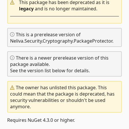
This package has been deprecated as it is
legacy
and is no longer maintained.
This is a prerelease version of
Neliva.Security.Cryptography.PackageProtector.
There is a newer prerelease version of this
package available.
See the version list below for details.
The owner has unlisted this package. This
could mean that the package is deprecated, has
security vulnerabilities or shouldn't be used
anymore.
Requires NuGet 4.3.0 or higher.