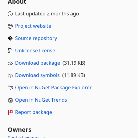
About
Last updated
2 months ago
Project website
Source repository
Unlicense license
Download package
(31.19 KB)
Download symbols
(11.89 KB)
Open in NuGet Package Explorer
Open in NuGet Trends
Report package
Owners
Contact owners →