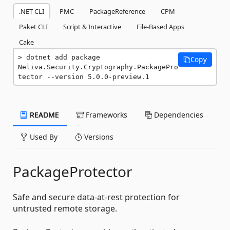
.NET CLI
PMC
PackageReference
CPM
Paket CLI
Script & Interactive
File-Based Apps
Cake
dotnet add package 
Copy
Neliva.Security.Cryptography.PackagePro
tector --version 5.0.0-preview.1
README
Frameworks
Dependencies
Used By
Versions
PackageProtector
Safe and secure data-at-rest protection for
untrusted remote storage.