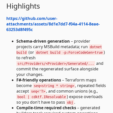
Highlights
https://github.com/user-
attachments/assets/8d1e7dd7-f04a-4114-8eae-
63253d8f495c
Schema‑driven generation
– provider
projects carry MSBuild metadata; run
dotnet
(or
)
build
dotnet build -p:ForceCodeGen=true
to refresh
and
src/Providers/<Provider>/Generated/...
commit the regenerated surface alongside
your changes.
F#‑friendly operations
– Terraform maps
become
, repeated fields
seq<string * string>
accept
, and common unions (e.g.,
seq<'T>
) expose overloads
bool | cdktf.IResolvable
so you don't have to pass
.
obj
Compile-time required checks
– generated