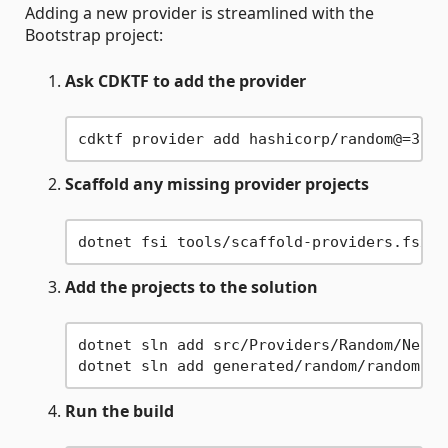
Adding a new provider is streamlined with the
Bootstrap project:
Ask CDKTF to add the provider
Scaffold any missing provider projects
Add the projects to the solution
dotnet sln add src/Providers/Random/Nelkn
Run the build