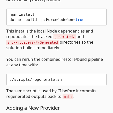
npm install

dotnet build -p:ForceCodeGen=
true
This installs the local Node dependencies and
repopulates the tracked
and
generated/
directories so the
src/Providers/*/Generated
solution builds immediately.
You can rerun the combined restore/build pipeline
at any time with:
The same script is used by CI before it commits
regenerated outputs back to
.
main
Adding a New Provider