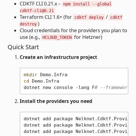
CDKTF CLI 0.21.x –
npm install --global
cdktf-cli@0.21
Terraform CLI 1.6+ (for
/
cdktf deploy
cdktf
)
destroy
Cloud credentials for the providers you plan to
use (e.g.,
for Hetzner)
HCLOUD_TOKEN
Quick Start
Create an infrastructure project
mkdir
cd
 Demo.Infra

dotnet new console -lang F
# --framework n
Install the providers you need
dotnet add package Nelknet.Cdktf.Provider
dotnet add package Nelknet.Cdktf.Provider
dotnet add package Nelknet.Cdktf.Provider