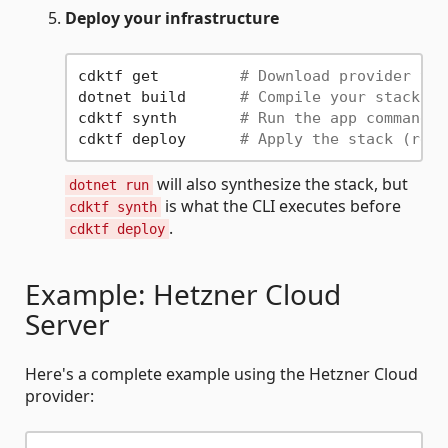
Deploy your infrastructure
cdktf get         
# Download provider tar
dotnet build      
# Compile your stack an
cdktf synth       
# Run the app command a
cdktf deploy      
# Apply the stack (requ
will also synthesize the stack, but
dotnet run
is what the CLI executes before
cdktf synth
.
cdktf deploy
Example: Hetzner Cloud
Server
Here's a complete example using the Hetzner Cloud
provider: