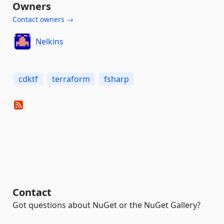
Owners
Contact owners →
Nelkins
cdktf
terraform
fsharp
Contact
Got questions about NuGet or the NuGet Gallery?