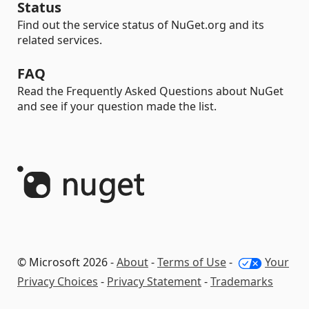
Status
Find out the service status of NuGet.org and its
related services.
FAQ
Read the Frequently Asked Questions about NuGet
and see if your question made the list.
© Microsoft 2026 -
About
-
Terms of Use
-
Your
Privacy Choices
-
Privacy Statement
-
Trademarks