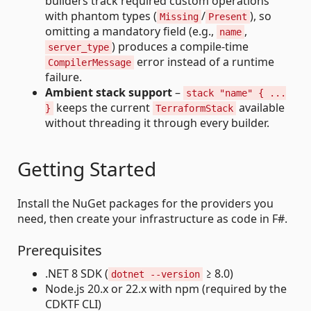
builders track required custom operations
with phantom types (
/
), so
Missing
Present
omitting a mandatory field (e.g.,
,
name
) produces a compile-time
server_type
error instead of a runtime
CompilerMessage
failure.
Ambient stack support
–
stack "name" { ...
keeps the current
available
}
TerraformStack
without threading it through every builder.
Getting Started
Install the NuGet packages for the providers you
need, then create your infrastructure as code in F#.
Prerequisites
.NET 8 SDK (
≥ 8.0)
dotnet --version
Node.js 20.x or 22.x with npm (required by the
CDKTF CLI)