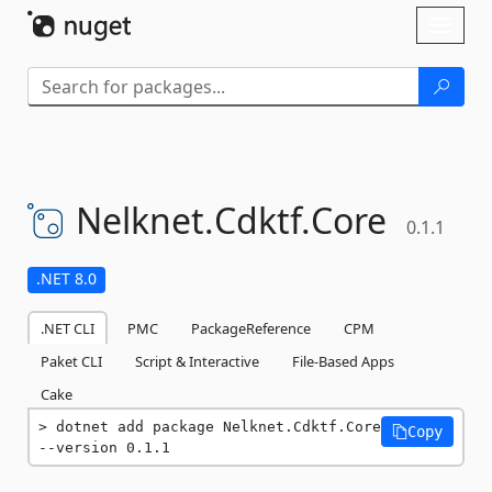
Skip To Content
Toggl
naviga
Nelknet.
Cdktf.
Core
0.1.1
.NET 8.0
.NET CLI
PMC
PackageReference
CPM
Paket CLI
Script & Interactive
File-Based Apps
Cake
dotnet add package Nelknet.Cdktf.Core 
Copy
--version 0.1.1