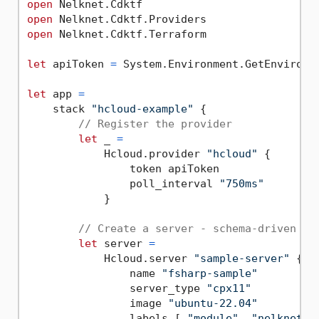
open
open
open
 Nelknet.Cdktf.Terraform

let
 apiToken 
=
 System.Environment.GetEnvironm
let
 app 
=
    stack 
"hcloud-example"
 {

// Register the provider
let
 _ 
=
            Hcloud.provider 
"hcloud"
 {

                token apiToken

                poll_interval 
"750ms"
            }

// Create a server - schema-driven CE
let
 server 
=
            Hcloud.server 
"sample-server"
 {

                name 
"fsharp-sample"
                server_type 
"cpx11"
                image 
"ubuntu-22.04"
                labels [ 
"module"
, 
"nelknet"
 