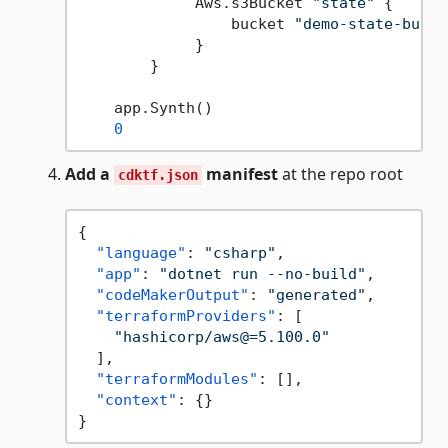
             Aws.s3Bucket 
"state"
 {

                 bucket 
"demo-state-bucke
             }

        }

    app.Synth()

0
Add a
manifest
at the repo root
cdktf.json
{
"language"
:
"csharp"
,
"app"
:
"dotnet run --no-build"
,
"codeMakerOutput"
:
"generated"
,
"terraformProviders"
:
[
"hashicorp/aws@=5.100.0"
]
,
"terraformModules"
:
[
]
,
"context"
:
{
}
}