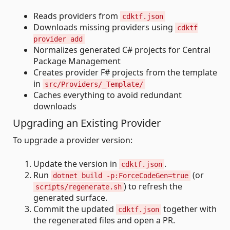
Reads providers from
cdktf.json
Downloads missing providers using
cdktf
provider add
Normalizes generated C# projects for Central
Package Management
Creates provider F# projects from the template
in
src/Providers/_Template/
Caches everything to avoid redundant
downloads
Upgrading an Existing Provider
To upgrade a provider version:
Update the version in
.
cdktf.json
Run
(or
dotnet build -p:ForceCodeGen=true
) to refresh the
scripts/regenerate.sh
generated surface.
Commit the updated
together with
cdktf.json
the regenerated files and open a PR.