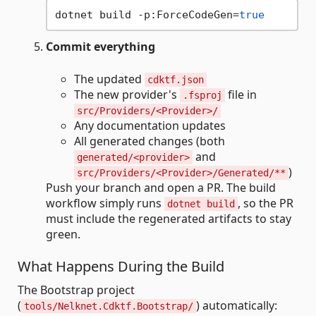
dotnet build -p:ForceCodeGen=
true
Commit everything
The updated
cdktf.json
The new provider's
file in
.fsproj
src/Providers/<Provider>/
Any documentation updates
All generated changes (both
and
generated/<provider>
)
src/Providers/<Provider>/Generated/**
Push your branch and open a PR. The build
workflow simply runs
, so the PR
dotnet build
must include the regenerated artifacts to stay
green.
What Happens During the Build
The Bootstrap project
(
) automatically:
tools/Nelknet.Cdktf.Bootstrap/