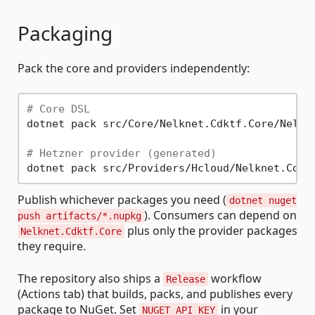
Packaging
Pack the core and providers independently:
# Core DSL
dotnet pack src/Core/Nelknet.Cdktf.Core/Nelkne
# Hetzner provider (generated)
Publish whichever packages you need (
dotnet nuget
). Consumers can depend on
push artifacts/*.nupkg
plus only the provider packages
Nelknet.Cdktf.Core
they require.
The repository also ships a
workflow
Release
(Actions tab) that builds, packs, and publishes every
package to NuGet. Set
in your
NUGET_API_KEY