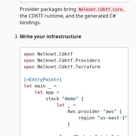
Provider packages bring
,
Nelknet.Cdktf.Core
the CDKTF runtime, and the generated C#
bindings.
Write your infrastructure
open
open
open
 Nelknet.Cdktf.Terraform

[<EntryPoint>]
let
 main _ 
=
let
 app 
=
        stack 
"demo"
 {

let
 _ 
=
                Aws.provider 
"aws"
 {

                    region 
"us-east-1"
                }
