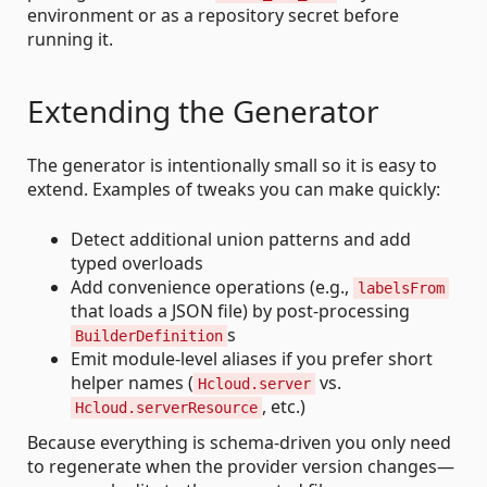
environment or as a repository secret before
running it.
Extending the Generator
The generator is intentionally small so it is easy to
extend. Examples of tweaks you can make quickly:
Detect additional union patterns and add
typed overloads
Add convenience operations (e.g.,
labelsFrom
that loads a JSON file) by post-processing
s
BuilderDefinition
Emit module-level aliases if you prefer short
helper names (
vs.
Hcloud.server
, etc.)
Hcloud.serverResource
Because everything is schema-driven you only need
to regenerate when the provider version changes—