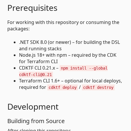
Prerequisites
For working with this repository or consuming the
packages:
.NET SDK 8.0 (or newer) – for building the DSL
and running stacks
Node.js 18+ with npm – required by the CDK
for Terraform CLI
CDKTF CLI 0.21.x –
npm install --global
cdktf-cli@0.21
Terraform CLI 1.6+ – optional for local deploys,
required for
/
cdktf deploy
cdktf destroy
Development
Building from Source
After cloning this repository: