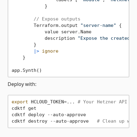
            }

// Expose outputs
        Terraform.output 
"server-name"
 {

            value server.Name

            description 
"Expose the created H
        }

|>
ignore
    }

Deploy with:
export
 HCLOUD_TOKEN=... 
# Your Hetzner API to
cdktf get

cdktf deploy --auto-approve

cdktf destroy --auto-approve   
# Clean up whe