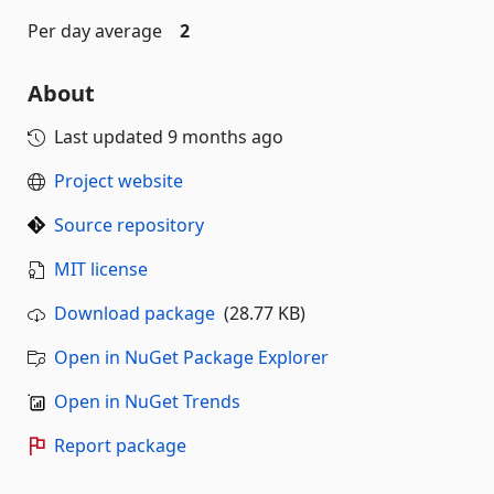
Per day average
2
About
Last updated
9 months ago
Project website
Source repository
MIT license
Download package
(28.77 KB)
Open in NuGet Package Explorer
Open in NuGet Trends
Report package