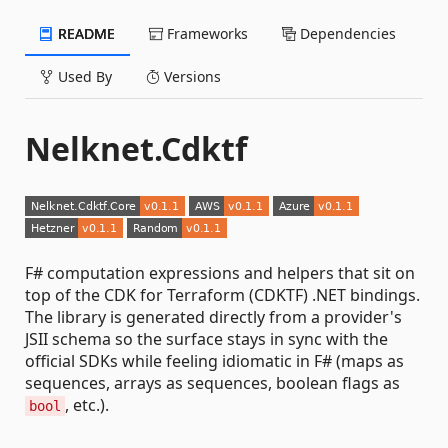
README
Frameworks
Dependencies
Used By
Versions
Nelknet.Cdktf
F# computation expressions and helpers that sit on
top of the CDK for Terraform (CDKTF) .NET bindings.
The library is generated directly from a provider's
JSII schema so the surface stays in sync with the
official SDKs while feeling idiomatic in F# (maps as
sequences, arrays as sequences, boolean flags as
, etc.).
bool