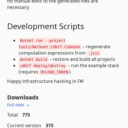
no manual edits to the generated files are
necessary.
Development Scripts
dotnet run --project
– regenerate
tools/Nelknet.Cdktf.CodeGen
computation expressions from
.jsii
– restore and build all projects
dotnet build
– run the example stack
cdktf deploy/destroy
(requires
)
HCLOUD_TOKEN
Happy infrastructure hacking in F#!
Downloads
Full stats →
Total
775
Current version
315