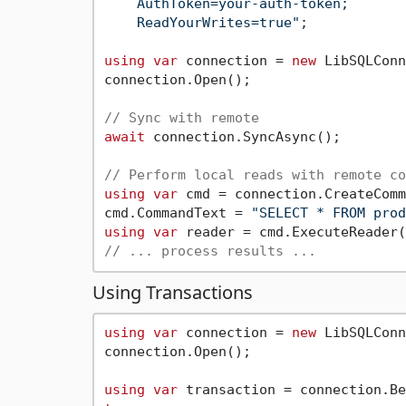
    AuthToken=your-auth-token;

    ReadYourWrites=true"
;

using
var
 connection = 
new
 LibSQLConn
connection.Open();

// Sync with remote
await
 connection.SyncAsync();

// Perform local reads with remote co
using
var
 cmd = connection.CreateComm
cmd.CommandText = 
"SELECT * FROM prod
using
var
// ... process results ...
Using Transactions
using
var
 connection = 
new
 LibSQLConn
connection.Open();

using
var