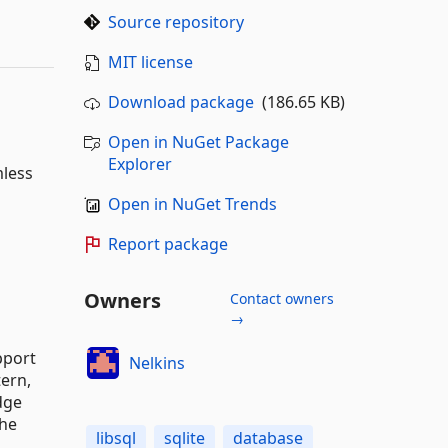
Source repository
MIT license
Download package
(186.65 KB)
Open in NuGet Package
Explorer
mless
Open in NuGet Trends
Report package
Owners
Contact owners
→
pport
Nelkins
tern,
dge
the
libsql
sqlite
database