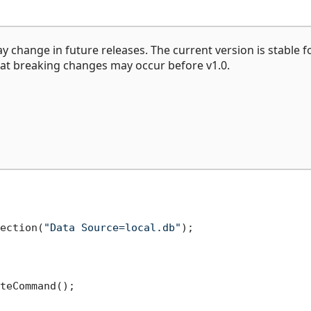
may change in future releases. The current version is stable f
at breaking changes may occur before v1.0.
ection(
"Data Source=local.db"
);

teCommand();
