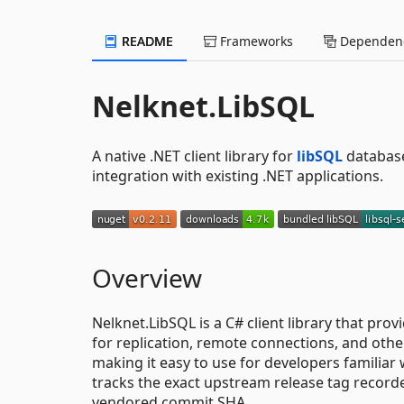
README
Frameworks
Dependenc
Nelknet.LibSQL
A native .NET client library for
libSQL
database
integration with existing .NET applications.
Overview
Nelknet.LibSQL is a C# client library that prov
for replication, remote connections, and other
making it easy to use for developers familia
tracks the exact upstream release tag record
vendored commit SHA.