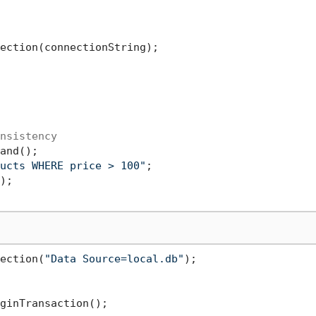
ection(connectionString);

nsistency
and();

ucts WHERE price > 100"
ection(
"Data Source=local.db"
);
