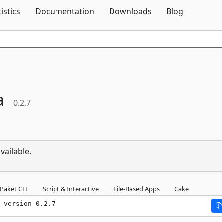
Skip To Content
tistics
Documentation
Downloads
Blog
a
0.2.7
vailable.
Paket CLI
Script & Interactive
File-Based Apps
Cake
-version 0.2.7