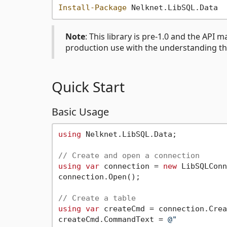
Install-Package
Note
: This library is pre-1.0 and the API 
production use with the understanding th
Quick Start
Basic Usage
using
 Nelknet.LibSQL.Data;

// Create and open a connection
using
var
 connection = 
new
 LibSQLConn
connection.Open();

// Create a table
using
var
 createCmd = connection.Crea
createCmd.CommandText = 
@"
