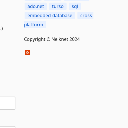
ado.net
turso
sql
embedded-database
cross-
platform
.)
Copyright © Nelknet 2024