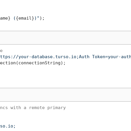
ame}
 (
{email}
)"
);

e
ttps://your-database.turso.io;Auth Token=your-aut
ection(connectionString);

ncs with a remote primary
so.io;
