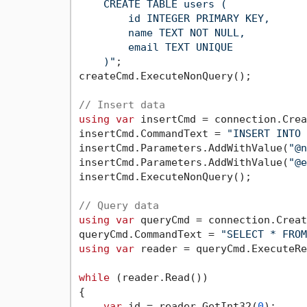
    CREATE TABLE users (

        id INTEGER PRIMARY KEY,

        name TEXT NOT NULL,

        email TEXT UNIQUE

    )"
;

createCmd.ExecuteNonQuery();

// Insert data
using
var
 insertCmd = connection.Crea
insertCmd.CommandText = 
"INSERT INTO 
insertCmd.Parameters.AddWithValue(
"@n
insertCmd.Parameters.AddWithValue(
"@e
insertCmd.ExecuteNonQuery();

// Query data
using
var
 queryCmd = connection.Creat
queryCmd.CommandText = 
"SELECT * FROM
using
var
 reader = queryCmd.ExecuteRe
while
 (reader.Read())

{

var
 id = reader.GetInt32(
0
);
