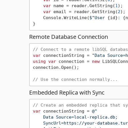
var
 name = reader.GetString(
1
);

var
 email = reader.GetString(
2
);

    Console.WriteLine(
$"User 
{id}
: 
{n
Remote Database Connection
// Connect to a remote libSQL databas
var
 connectionString = 
"Data Source=h
using
var
 connection = 
new
 LibSQLConn
connection.Open();

// Use the connection normally...
Embedded Replica with Sync
// Create an embedded replica that sy
var
 connectionString = 
@"

    Data Source=local-replica.db;

    SyncUrl=https://your-database.tur