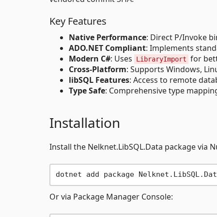
Key Features
Native Performance
: Direct P/Invoke bi
ADO.NET Compliant
: Implements standa
Modern C#
: Uses
for bet
LibraryImport
Cross-Platform
: Supports Windows, Li
libSQL Features
: Access to remote data
Type Safe
: Comprehensive type mapping
Installation
Install the Nelknet.LibSQL.Data package via N
Or via Package Manager Console: