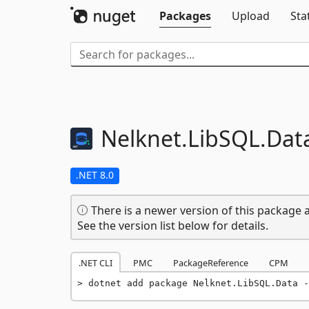
Packages
Upload
Sta
Nelknet.
LibSQL.
Dat
.NET 8.0
There is a newer version of this package a
See the version list below for details.
.NET CLI
PMC
PackageReference
CPM
dotnet add package Nelknet.LibSQL.Data -