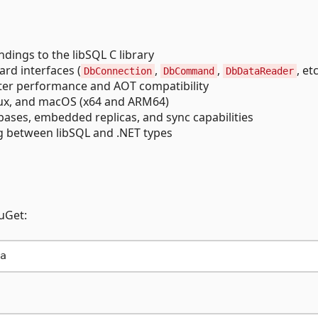
ndings to the libSQL C library
rd interfaces (
,
,
, etc
DbConnection
DbCommand
DbDataReader
ter performance and AOT compatibility
nux, and macOS (x64 and ARM64)
bases, embedded replicas, and sync capabilities
 between libSQL and .NET types
uGet: