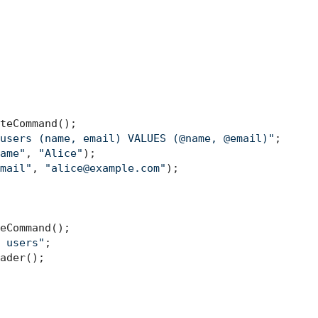
teCommand();

users (name, email) VALUES (@name, @email)"
;

ame"
, 
"Alice"
);

mail"
, 
"alice@example.com"
);

eCommand();

 users"
ader();
