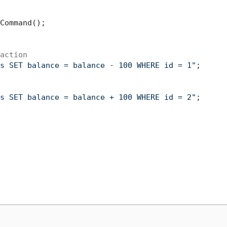
Command();

action
s SET balance = balance - 100 WHERE id = 1"
;

s SET balance = balance + 100 WHERE id = 2"
;
