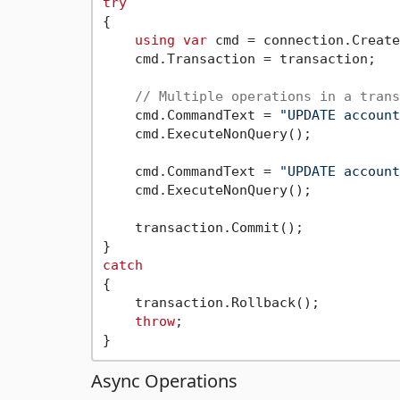
try
{

using
var
 cmd = connection.Create
    cmd.Transaction = transaction;

// Multiple operations in a trans
    cmd.CommandText = 
"UPDATE account
    cmd.ExecuteNonQuery();

    cmd.CommandText = 
"UPDATE account
    cmd.ExecuteNonQuery();

    transaction.Commit();

catch
{

    transaction.Rollback();

throw
;

Async Operations