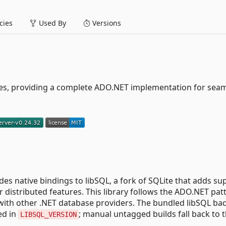
ies
Used By
Versions
s, providing a complete ADO.NET implementation for sea
ides native bindings to libSQL, a fork of SQLite that adds su
 distributed features. This library follows the ADO.NET pat
r with other .NET database providers. The bundled libSQL ba
ed in
; manual untagged builds fall back to 
LIBSQL_VERSION