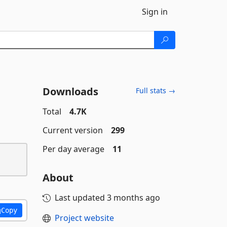
Sign in
Downloads
Full stats →
Total
4.7K
Current version
299
Per day average
11
About
Last updated
3 months ago
Copy
Project website