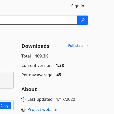
Sign in
Downloads
Full stats →
Total
109.3K
Current version
1.3K
Per day average
45
About
Last updated
11/17/2020
Copy
Project website