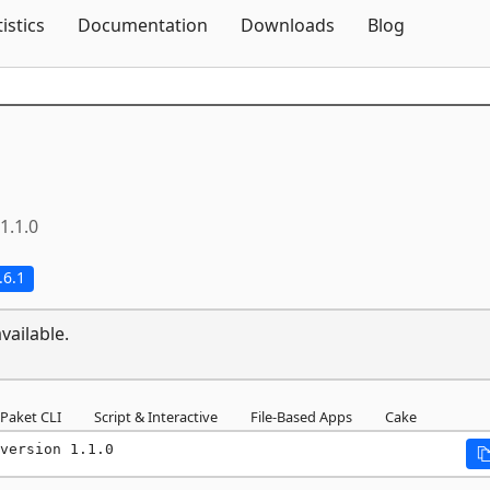
Skip To Content
tistics
Documentation
Downloads
Blog
1.1.0
.6.1
vailable.
Paket CLI
Script & Interactive
File-Based Apps
Cake
version 1.1.0