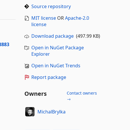
Source repository
MIT license
OR
Apache-2.0
license
Download package
(497.99 KB)
d883
Open in NuGet Package
Explorer
Open in NuGet Trends
Report package
Owners
Contact owners
→
MichalBrylka