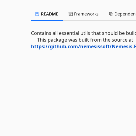
README
Frameworks
Dependenc
Contains all essential utils that should be bu
This package was built from the source at
https://github.com/nemesissoft/Nemesis.