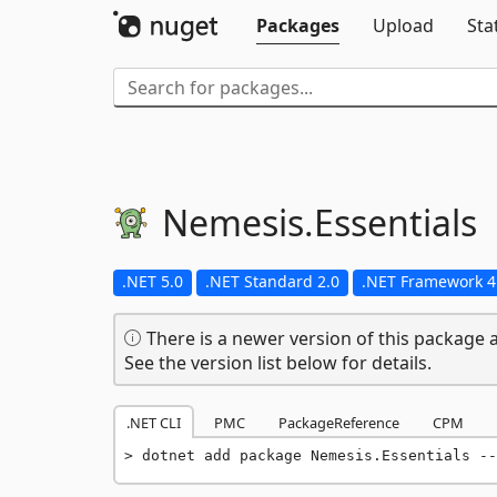
Packages
Upload
Sta
Nemesis.
Essentials
.NET 5.0
.NET Standard 2.0
.NET Framework 4
There is a newer version of this package a
See the version list below for details.
.NET CLI
PMC
PackageReference
CPM
dotnet add package Nemesis.Essentials --