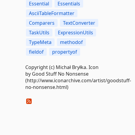
Essential
Essentials
AsciiTableFormatter
Comparers
TextConverter
TaskUtils
ExpressionUtils
TypeMeta
methodof
fieldof
propertyof
Copyright (c) Michał Bryłka. Icon
by Good Stuff No Nonsense
(http://www.iconarchive.com/artist/goodstuff-
no-nonsense.html)