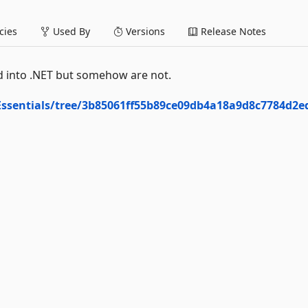
ies
Used By
Versions
Release Notes
ild into .NET but somehow are not.
Essentials/tree/3b85061ff55b89ce09db4a18a9d8c7784d2e