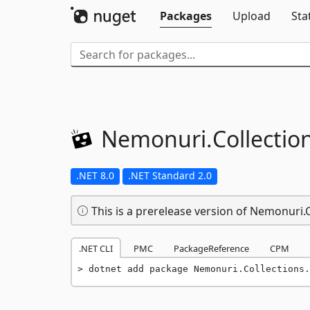
Packages
Upload
Sta
Nemonuri.
Collectio
.NET 8.0
.NET Standard 2.0
This is a prerelease version of Nemonuri
.NET CLI
PMC
PackageReference
CPM
dotnet add package Nemonuri.Collections.