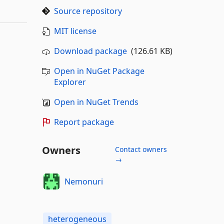
Source repository
MIT license
Download package
(126.61 KB)
Open in NuGet Package
Explorer
Open in NuGet Trends
Report package
Owners
Contact owners
→
Nemonuri
heterogeneous