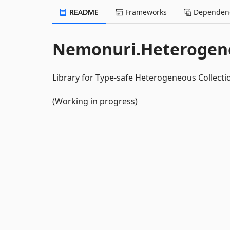
README
Frameworks
Dependenc
Nemonuri.Heterogene
Library for Type-safe Heterogeneous Collecti
(Working in progress)