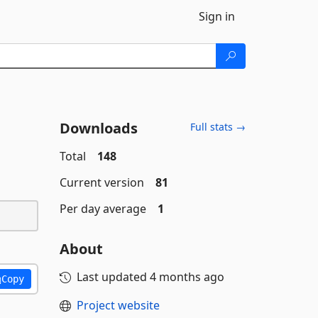
Sign in
Downloads
Full stats →
Total
148
Current version
81
Per day average
1
About
Last updated
4 months ago
Copy
Project website