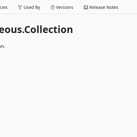
ies
Used By
Versions
Release Notes
ous.Collection
on.