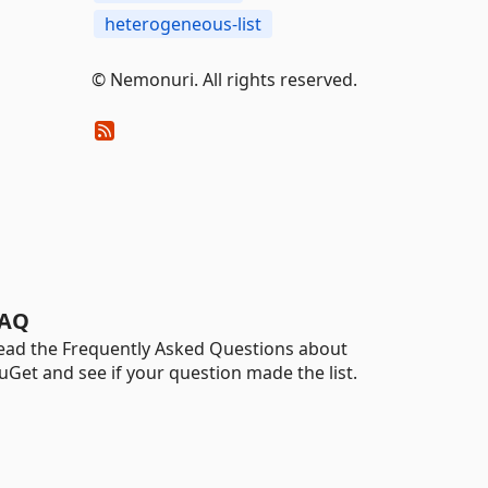
heterogeneous-list
© Nemonuri. All rights reserved.
AQ
ead the Frequently Asked Questions about
uGet and see if your question made the list.