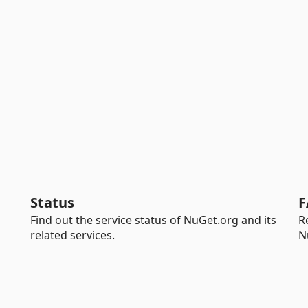
Status
F
Find out the service status of NuGet.org and its
R
related services.
N