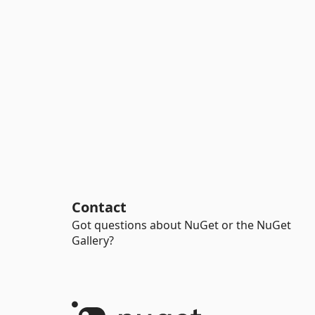
Contact
Got questions about NuGet or the NuGet
Gallery?