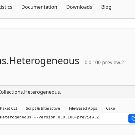
Skip To Content
tistics
Documentation
Downloads
Blog
ns.
Heterogeneous
0.0.100-preview.2
.Collections.Heterogeneous.
Paket CLI
Script & Interactive
File-Based Apps
Cake
Heterogeneous --version 0.0.100-preview.2