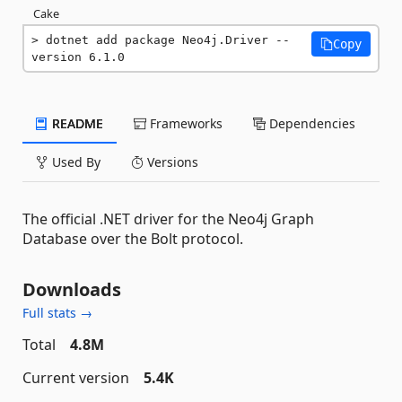
Cake
dotnet add package Neo4j.Driver --
Copy
version 6.1.0
README
Frameworks
Dependencies
Used By
Versions
The official .NET driver for the Neo4j Graph
Database over the Bolt protocol.
Downloads
Full stats →
Total
4.8M
Current version
5.4K