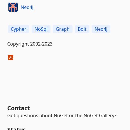
Neo4j
Cypher
NoSql
Graph
Bolt
Neo4j
Copyright 2002-2023
Contact
Got questions about NuGet or the NuGet Gallery?
Status