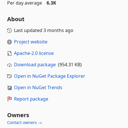
Per day average
6.3K
About
Last updated
3 months ago
Project website
Apache-2.0 license
Download package
(954.31 KB)
Open in NuGet Package Explorer
Open in NuGet Trends
Report package
Owners
Contact owners →