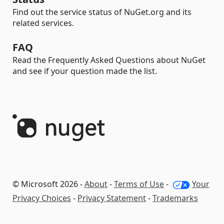
Find out the service status of NuGet.org and its
related services.
FAQ
Read the Frequently Asked Questions about NuGet
and see if your question made the list.
© Microsoft 2026 -
About
-
Terms of Use
-
Your
Privacy Choices
-
Privacy Statement
-
Trademarks