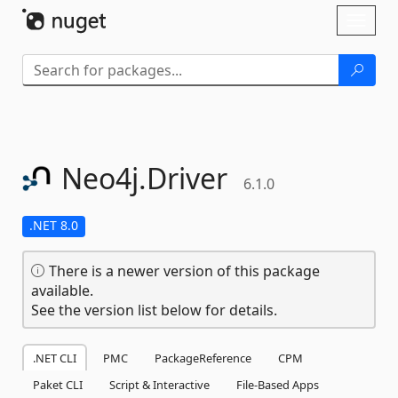
Skip To Content
Toggl
naviga
Neo4j.
Driver
6.1.0
.NET 8.0
There is a newer version of this package
available.
See the version list below for details.
.NET CLI
PMC
PackageReference
CPM
Paket CLI
Script & Interactive
File-Based Apps