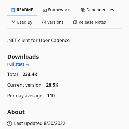
README
Frameworks
Dependencies
Used By
Versions
Release Notes
.NET client for Uber Cadence
Downloads
Full stats →
Total
233.4K
Current version
28.5K
Per day average
110
About
Last updated
8/30/2022