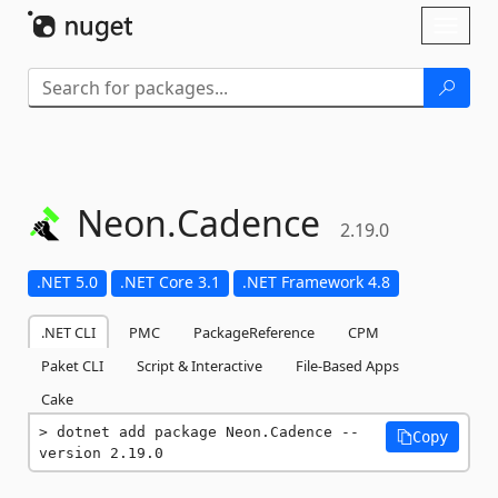
Skip To Content
Toggl
naviga
Neon.
Cadence
2.19.0
.NET 5.0
.NET Core 3.1
.NET Framework 4.8
.NET CLI
PMC
PackageReference
CPM
Paket CLI
Script & Interactive
File-Based Apps
Cake
dotnet add package Neon.Cadence --
Copy
version 2.19.0