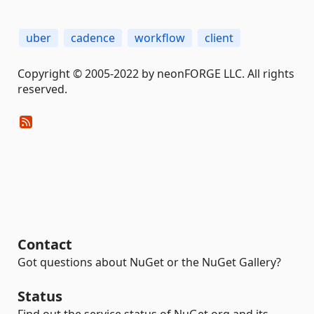
uber
cadence
workflow
client
Copyright © 2005-2022 by neonFORGE LLC. All rights
reserved.
Contact
Got questions about NuGet or the NuGet Gallery?
Status