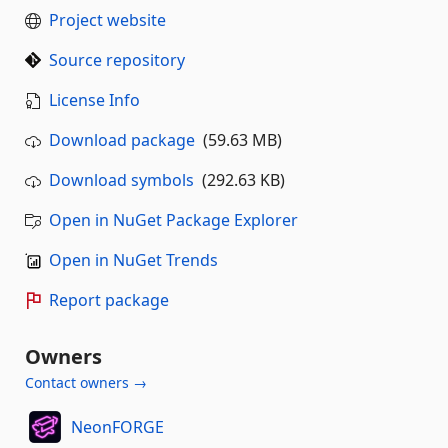
Project website
Source repository
License Info
Download package
(59.63 MB)
Download symbols
(292.63 KB)
Open in NuGet Package Explorer
Open in NuGet Trends
Report package
Owners
Contact owners →
NeonFORGE