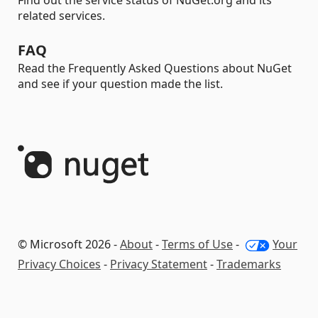
Find out the service status of NuGet.org and its
related services.
FAQ
Read the Frequently Asked Questions about NuGet
and see if your question made the list.
© Microsoft 2026 -
About
-
Terms of Use
-
Your
Privacy Choices
-
Privacy Statement
-
Trademarks