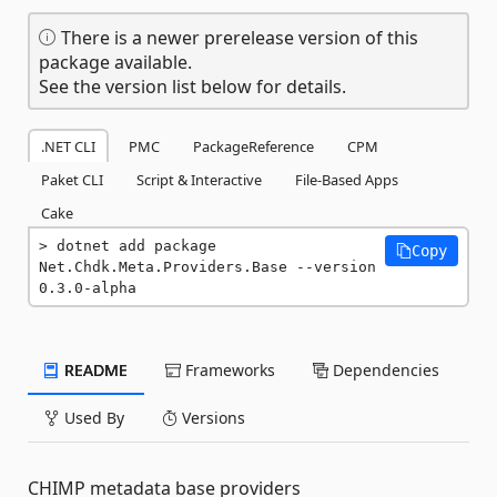
There is a newer prerelease version of this
package available.
See the version list below for details.
.NET CLI
PMC
PackageReference
CPM
Paket CLI
Script & Interactive
File-Based Apps
Cake
dotnet add package 
Copy
Net.Chdk.Meta.Providers.Base --version 
0.3.0-alpha
README
Frameworks
Dependencies
Used By
Versions
CHIMP metadata base providers