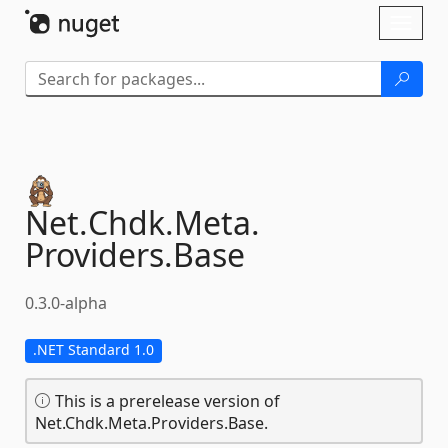
Skip To Content
Toggl
naviga
Net.
Chdk.
Meta.
Providers.
Base
0.3.0-alpha
.NET Standard 1.0
This is a prerelease version of
Net.Chdk.Meta.Providers.Base.