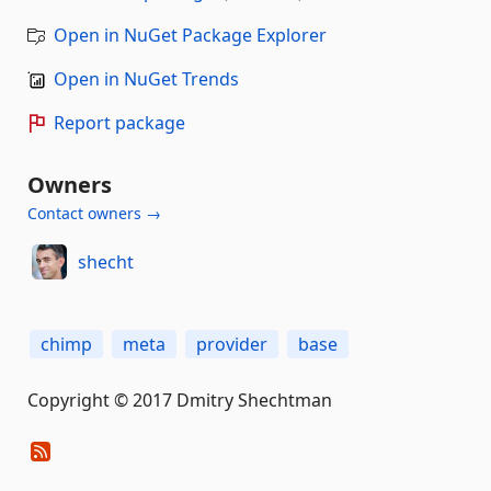
Open in NuGet Package Explorer
Open in NuGet Trends
Report package
Owners
Contact owners →
shecht
chimp
meta
provider
base
Copyright © 2017 Dmitry Shechtman