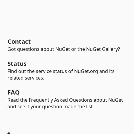
Contact
Got questions about NuGet or the NuGet Gallery?
Status
Find out the service status of NuGet.org and its
related services.
FAQ
Read the Frequently Asked Questions about NuGet
and see if your question made the list.