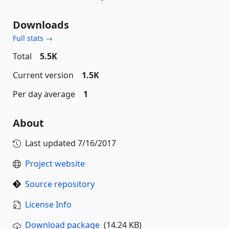
Downloads
Full stats →
Total
5.5K
Current version
1.5K
Per day average
1
About
Last updated
7/16/2017
Project website
Source repository
License Info
Download package
(14.24 KB)