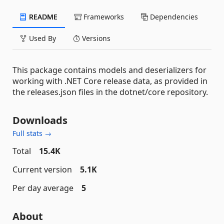
README
Frameworks
Dependencies
Used By
Versions
This package contains models and deserializers for
working with .NET Core release data, as provided in
the releases.json files in the dotnet/core repository.
Downloads
Full stats →
Total
15.4K
Current version
5.1K
Per day average
5
About