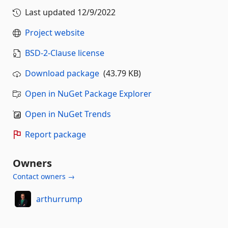
Last updated
12/9/2022
Project website
BSD-2-Clause license
Download package
(43.79 KB)
Open in NuGet Package Explorer
Open in NuGet Trends
Report package
Owners
Contact owners →
arthurrump