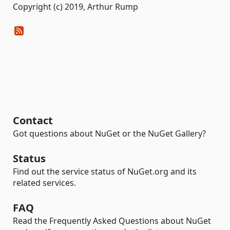
Copyright (c) 2019, Arthur Rump
Contact
Got questions about NuGet or the NuGet Gallery?
Status
Find out the service status of NuGet.org and its
related services.
FAQ
Read the Frequently Asked Questions about NuGet