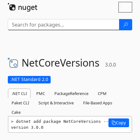
Skip To Content
Toggl
naviga
NetCoreVersions
3.0.0
.NET Standard 2.0
.NET CLI
PMC
PackageReference
CPM
Paket CLI
Script & Interactive
File-Based Apps
Cake
dotnet add package NetCoreVersions --
Copy
version 3.0.0