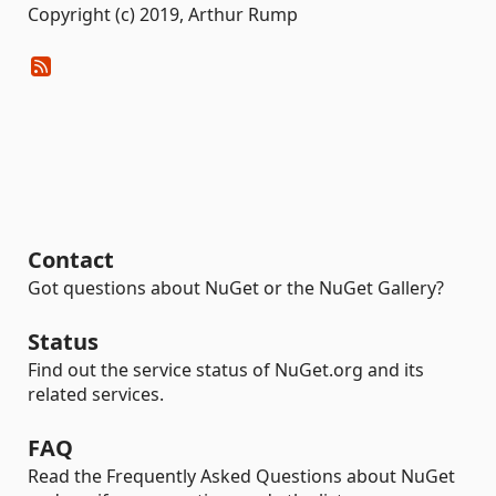
Copyright (c) 2019, Arthur Rump
Contact
Got questions about NuGet or the NuGet Gallery?
Status
Find out the service status of NuGet.org and its
related services.
FAQ
Read the Frequently Asked Questions about NuGet