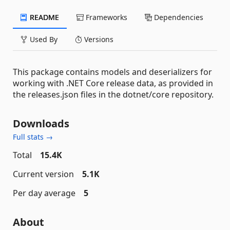
README
Frameworks
Dependencies
Used By
Versions
This package contains models and deserializers for
working with .NET Core release data, as provided in
the releases.json files in the dotnet/core repository.
Downloads
Full stats →
Total
15.4K
Current version
5.1K
Per day average
5
About