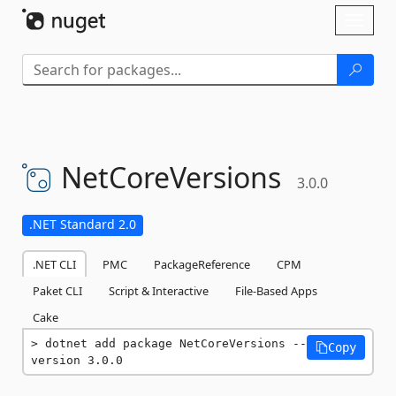
Skip To Content
Toggl
naviga
NetCoreVersions
3.0.0
.NET Standard 2.0
.NET CLI
PMC
PackageReference
CPM
Paket CLI
Script & Interactive
File-Based Apps
Cake
dotnet add package NetCoreVersions --
Copy
version 3.0.0