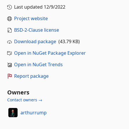
Last updated
12/9/2022
Project website
BSD-2-Clause license
Download package
(43.79 KB)
Open in NuGet Package Explorer
Open in NuGet Trends
Report package
Owners
Contact owners →
arthurrump