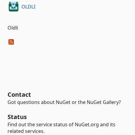
OLDLI
Oldli
Contact
Got questions about NuGet or the NuGet Gallery?
Status
Find out the service status of NuGet.org and its
related services.