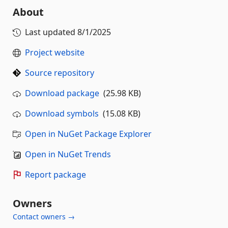
About
Last updated
8/1/2025
Project website
Source repository
Download package
(25.98 KB)
Download symbols
(15.08 KB)
Open in NuGet Package Explorer
Open in NuGet Trends
Report package
Owners
Contact owners →