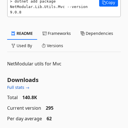
dotnet add package 
Copy
NetModular.Lib.Utils.Mvc --version 
9.0.8
README
Frameworks
Dependencies
Used By
Versions
NetModular utils for Mvc
Downloads
Full stats →
Total
140.8K
Current version
295
Per day average
62