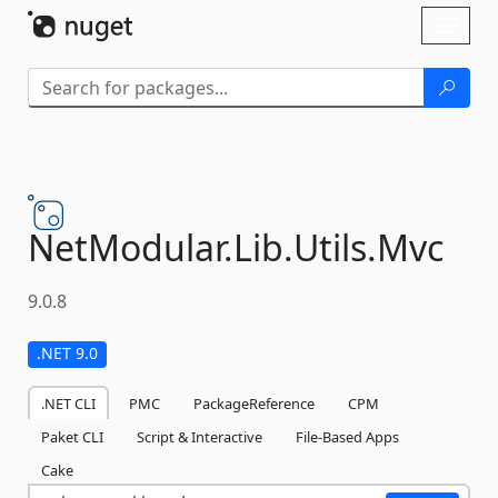
Skip To Content
Toggl
naviga
NetModular.
Lib.
Utils.
Mvc
9.0.8
.NET 9.0
.NET CLI
PMC
PackageReference
CPM
Paket CLI
Script & Interactive
File-Based Apps
Cake