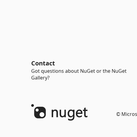
Contact
Got questions about NuGet or the NuGet
Gallery?
© Micros