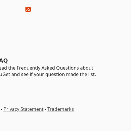
AQ
ead the Frequently Asked Questions about
uGet and see if your question made the list.
-
Privacy Statement
-
Trademarks