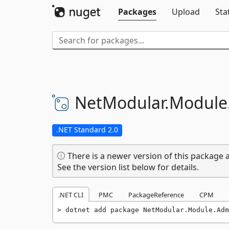
Packages
Upload
Sta
NetModular.
Module
.NET Standard 2.0
There is a newer version of this package a
See the version list below for details.
.NET CLI
PMC
PackageReference
CPM
dotnet add package NetModular.Module.Adm