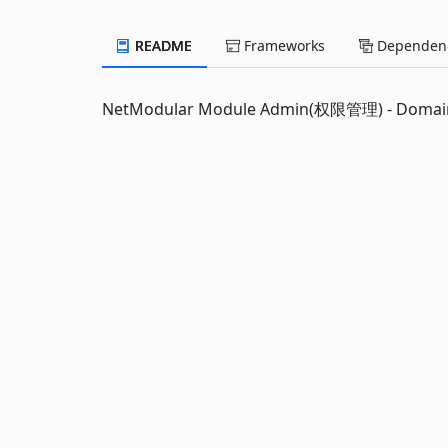
README
Frameworks
Dependenc
NetModular Module Admin(权限管理) - Domai