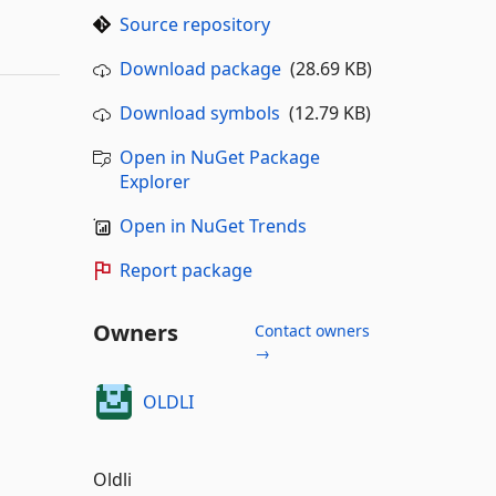
Source repository
Download package
(28.69 KB)
Download symbols
(12.79 KB)
Open in NuGet Package
Explorer
Open in NuGet Trends
Report package
Owners
Contact owners
→
OLDLI
Oldli