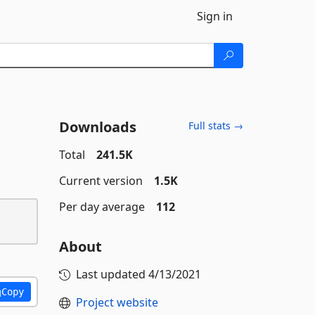
Sign in
Downloads
Full stats →
Total
241.5K
Current version
1.5K
Per day average
112
About
Last updated
4/13/2021
Copy
Project website