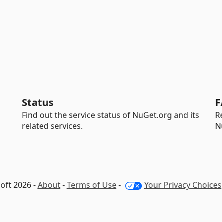
Status
F
Find out the service status of NuGet.org and its
R
related services.
N
oft 2026 -
About
-
Terms of Use
-
Your Privacy Choices