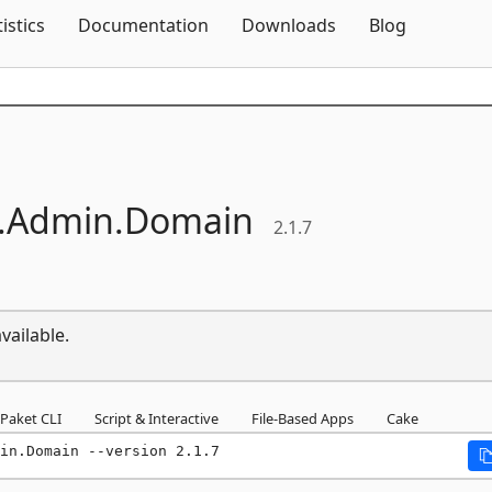
Skip To Content
tistics
Documentation
Downloads
Blog
.
Admin.
Domain
2.1.7
vailable.
Paket CLI
Script & Interactive
File-Based Apps
Cake
in.Domain --version 2.1.7