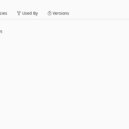
ies
Used By
Versions
n