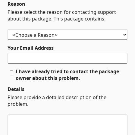
Reason
Please select the reason for contacting support
about this package. This package contains:
Your Email Address
I have already tried to contact the package
owner about this problem.
Details
Please provide a detailed description of the
problem.