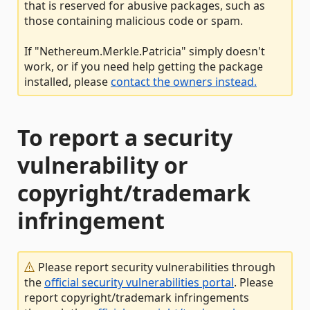
that is reserved for abusive packages, such as
those containing malicious code or spam.
If "Nethereum.Merkle.Patricia" simply doesn't
work, or if you need help getting the package
installed, please
contact the owners instead.
To report a security
vulnerability or
copyright/trademark
infringement
Please report security vulnerabilities through
the
official security vulnerabilities portal
. Please
report copyright/trademark infringements