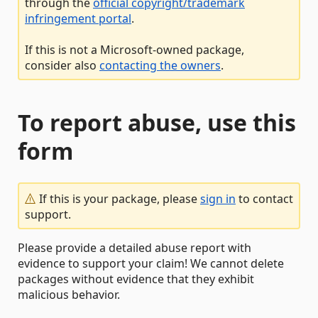
through the
official copyright/trademark
infringement portal
.
If this is not a Microsoft-owned package,
consider also
contacting the owners
.
To report abuse, use this
form
If this is your package, please
sign in
to contact
support.
Please provide a detailed abuse report with
evidence to support your claim! We cannot delete
packages without evidence that they exhibit
malicious behavior.