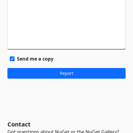
Send me a copy
Contact
Got questions about NuGet or the NuGet Gallery?