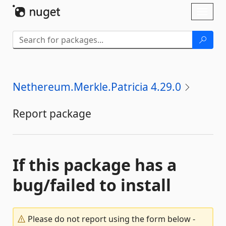
Skip To Content
Toggl
naviga
Nethereum.Merkle.Patricia 4.29.0
Report package
If this package has a
bug/failed to install
Please do not report using the form below -