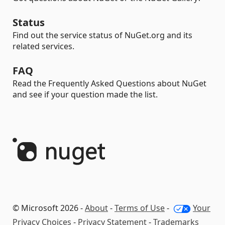
Status
Find out the service status of NuGet.org and its
related services.
FAQ
Read the Frequently Asked Questions about NuGet
and see if your question made the list.
© Microsoft 2026 -
About
-
Terms of Use
-
Your
Privacy Choices
-
Privacy Statement
-
Trademarks